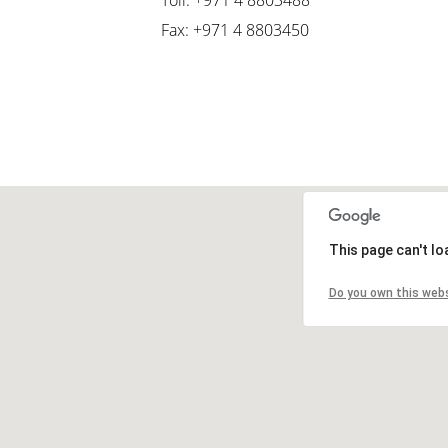
Toll: +971 4 8803488
Fax: +971 4 8803450
This page can't l
Do you own this web