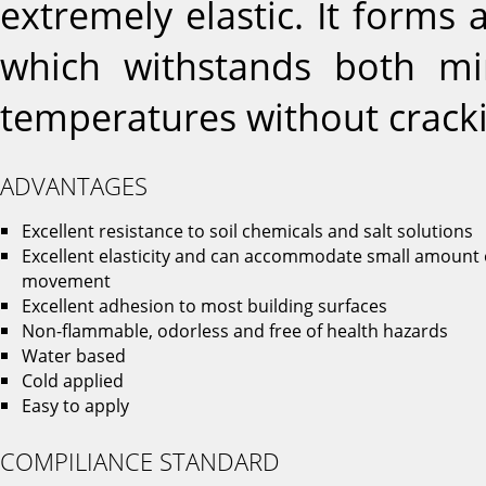
extremely elastic. It forms 
which withstands both 
temperatures without cracki
ADVANTAGES
Excellent resistance to soil chemicals and salt solutions
Excellent elasticity and can accommodate small amount 
movement
Excellent adhesion to most building surfaces
Non-flammable, odorless and free of health hazards
Water based
Cold applied
Easy to apply
COMPILIANCE STANDARD