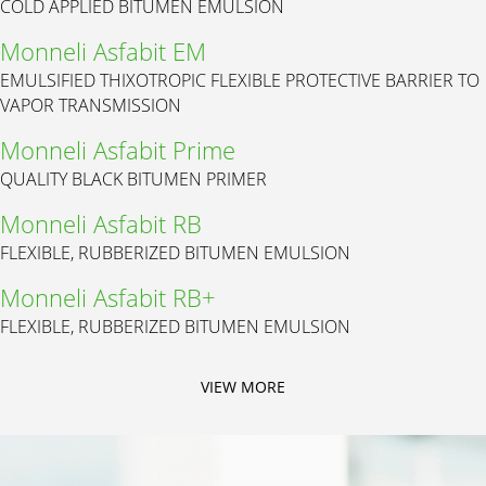
COLD APPLIED BITUMEN EMULSION
Monneli Asfabit EM
EMULSIFIED THIXOTROPIC FLEXIBLE PROTECTIVE BARRIER TO
VAPOR TRANSMISSION
Monneli Asfabit Prime
QUALITY BLACK BITUMEN PRIMER
Monneli Asfabit RB
FLEXIBLE, RUBBERIZED BITUMEN EMULSION
Monneli Asfabit RB+
FLEXIBLE, RUBBERIZED BITUMEN EMULSION
VIEW MORE