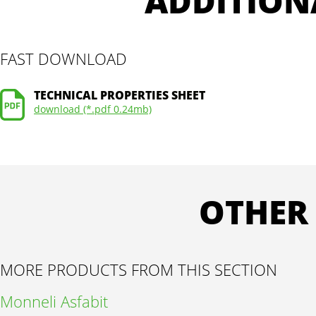
ADDITION
FAST DOWNLOAD
TECHNICAL PROPERTIES SHEET
download (*.pdf 0.24mb)
OTHER
MORE PRODUCTS FROM THIS SECTION
Monneli Asfabit