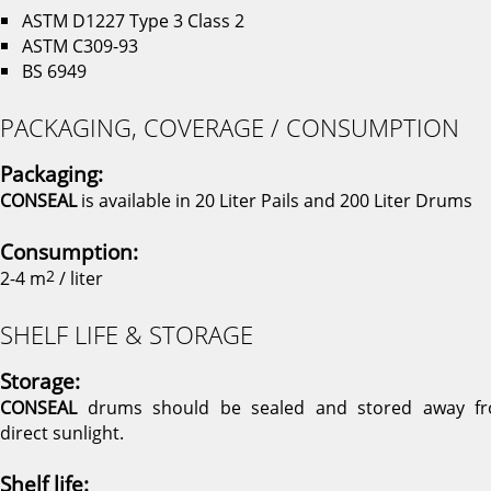
ASTM D1227 Type 3 Class 2
ASTM C309-93
BS 6949
PACKAGING, COVERAGE / CONSUMPTION
Packaging:
CONSEAL
is available in 20 Liter Pails and 200 Liter Drums
Consumption:
2-4 m
2
/ liter
SHELF LIFE & STORAGE
Storage:
CONSEAL
drums should be sealed and stored away f
direct sunlight.
Shelf life: