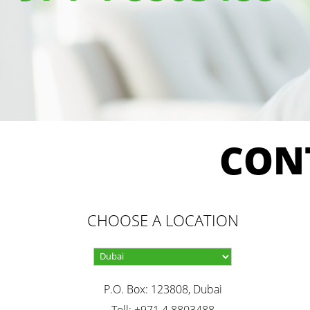
CON
CHOOSE A LOCATION
P.O. Box: 123808, Dubai