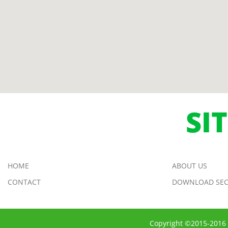
SI
HOME
ABOUT US
CONTACT
DOWNLOAD SEC
Copyright ©2015-2016 