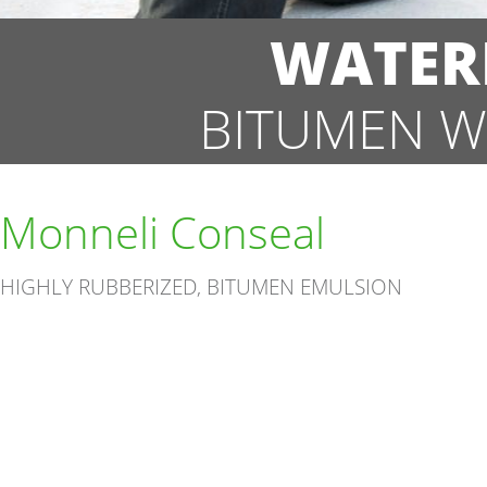
WATER
BITUMEN W
Monneli Conseal
HIGHLY RUBBERIZED, BITUMEN EMULSION