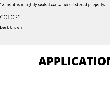
12 months in tightly sealed containers if stored properly.
COLORS
Dark brown
APPLICATIO