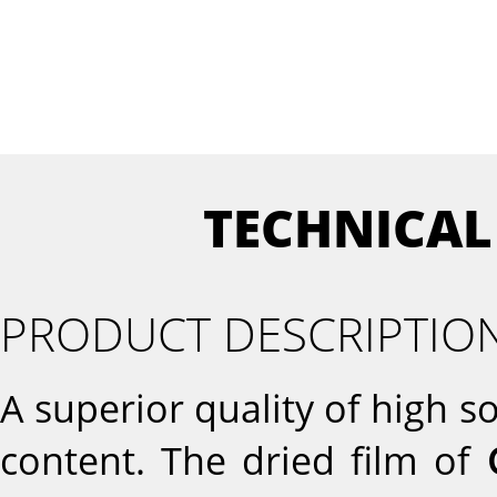
TECHNICAL
PRODUCT DESCRIPTIO
A superior quality of high 
content. The dried film of