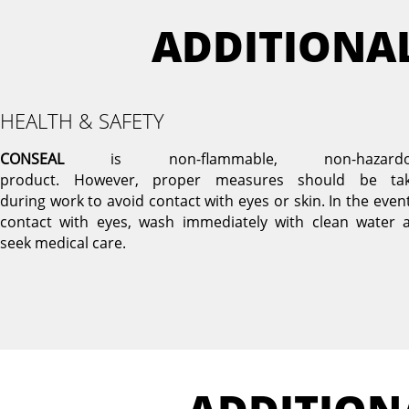
ADDITIONA
HEALTH & SAFETY
CONSEAL
is non-flammable, non-hazardo
product. However, proper measures should be ta
during work to avoid contact with eyes or skin. In the event
contact with eyes, wash immediately with clean water 
seek medical care.