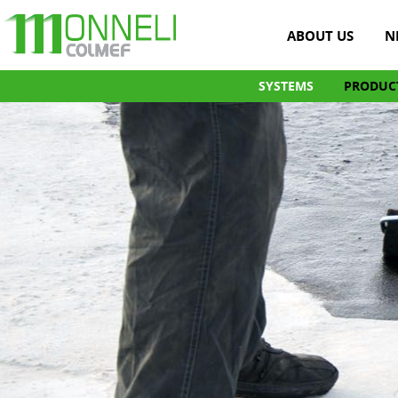
ABOUT US
N
SYSTEMS
PRODUC