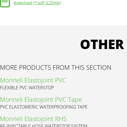
download (*.pdf 0.25mb)
OTHER
MORE PRODUCTS FROM THIS SECTION
Monneli Elastojoint PVC
FLEXIBLE PVC WATERSTOP
Monneli Elastojoint PVC Tape
PVC ELASTOMERIC WATERPROOFING TAPE
Monneli Elastojoint RHS
RE-INJECTABLE HOSE WATERSTOP SYSTEM