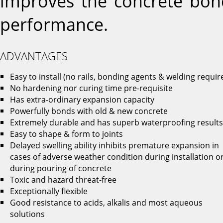
improves the concrete bon
performance.
ADVANTAGES
Easy to install (no rails, bonding agents & welding requir
No hardening nor curing time pre-requisite
Has extra-ordinary expansion capacity
Powerfully bonds with old & new concrete
Extremely durable and has superb waterproofing results
Easy to shape & form to joints
Delayed swelling ability inhibits premature expansion in
cases of adverse weather condition during installation o
during pouring of concrete
Toxic and hazard threat-free
Exceptionally flexible
Good resistance to acids, alkalis and most aqueous
solutions