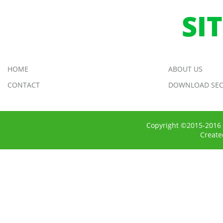
SI
HOME
ABOUT US
CONTACT
DOWNLOAD SEC
Copyright ©2015-2016 
Creat