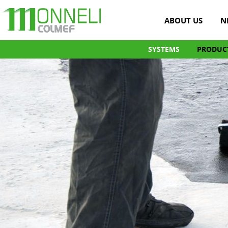
ABOUT US
N
SYSTEMS
PRODUC