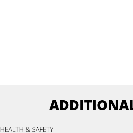
ADDITIONA
HEALTH & SAFETY