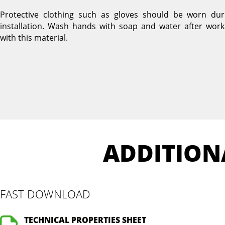
Protective clothing such as gloves should be worn dur
installation. Wash hands with soap and water after work
with this material.
ADDITION
FAST DOWNLOAD
TECHNICAL PROPERTIES SHEET