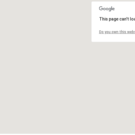
This page can't l
Do you own this web