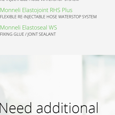
Monneli Elastojoint RHS Plus
FLEXIBLE RE-INJECTABLE HOSE WATERSTOP SYSTEM
Monneli Elastoseal WS
FIXING GLUE / JOINT SEALANT