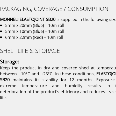
PACKAGING, COVERAGE / CONSUMPTION
MONNELI ELASTOJOINT SB20
is supplied in the following size
5mm x 20mm (Blue) – 10m roll
5mm x 10mm (Blue) – 10m roll
6mm x 22mm (Red) – 10m roll
SHELF LIFE & STORAGE
Storage:
Keep the product in dry and covered shed at temperat
between +10°C and +25°C. In these conditions,
ELASTOJO
SB20
maintains its stability for 12 months. Exposure
extreme temperature and humidity results in 
deterioration of the product’s efficiency and reduces its sh
life.