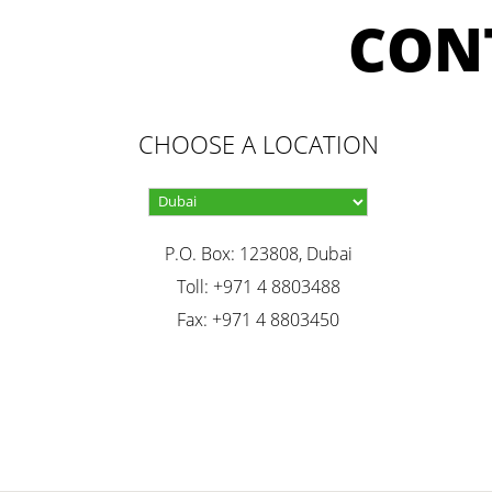
CON
CHOOSE A LOCATION
P.O. Box: 123808, Dubai
Toll: +971 4 8803488
Fax: +971 4 8803450