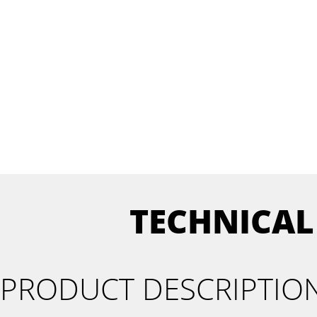
TECHNICAL
PRODUCT DESCRIPTIO