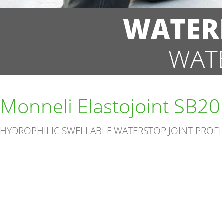
WATER
WAT
Monneli Elastojoint SB20
HYDROPHILIC SWELLABLE WATERSTOP JOINT PROFI