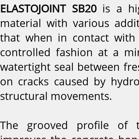
ELASTOJOINT SB20
is a hi
material with various addi
that when in contact with
controlled fashion at a m
watertight seal between fre
on cracks caused by hydro
structural movements.
The grooved profile of