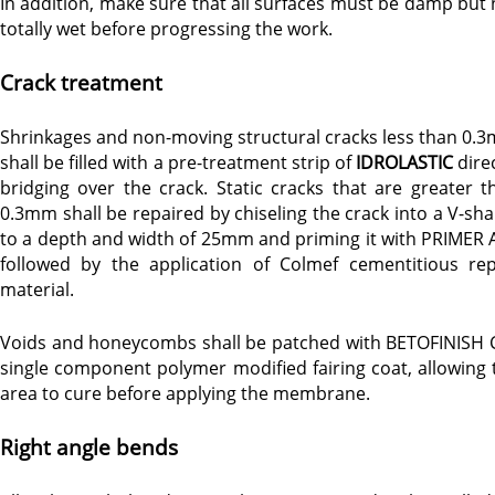
In addition, make sure that all surfaces must be damp but 
totally wet before progressing the work.
Crack treatment
Shrinkages and non-moving structural cracks less than 0.
shall be filled with a pre-treatment strip of
IDROLASTIC
direc
bridging over the crack. Static cracks that are greater t
0.3mm shall be repaired by chiseling the crack into a V-sha
to a depth and width of 25mm and priming it with PRIMER 
followed by the application of Colmef cementitious rep
material.
Voids and honeycombs shall be patched with BETOFINISH C
single component polymer modified fairing coat, allowing 
area to cure before applying the membrane.
Right angle bends