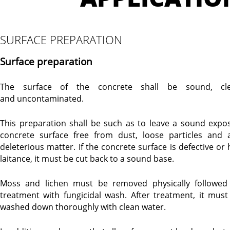
SURFACE PREPARATION
Surface preparation
The surface of the concrete shall be sound, cl
and uncontaminated.
This preparation shall be such as to leave a sound expo
concrete surface free from dust, loose particles and 
deleterious matter. If the concrete surface is defective or 
laitance, it must be cut back to a sound base.
Moss and lichen must be removed physically followed
treatment with fungicidal wash. After treatment, it must
washed down thoroughly with clean water.