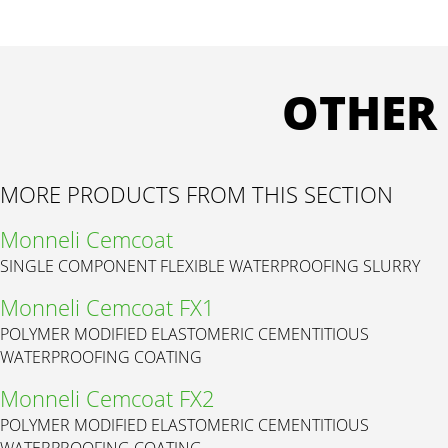
OTHER
MORE PRODUCTS FROM THIS SECTION
Monneli Cemcoat
SINGLE COMPONENT FLEXIBLE WATERPROOFING SLURRY
Monneli Cemcoat FX1
POLYMER MODIFIED ELASTOMERIC CEMENTITIOUS
WATERPROOFING COATING
Monneli Cemcoat FX2
POLYMER MODIFIED ELASTOMERIC CEMENTITIOUS
WATERPROOFING COATING