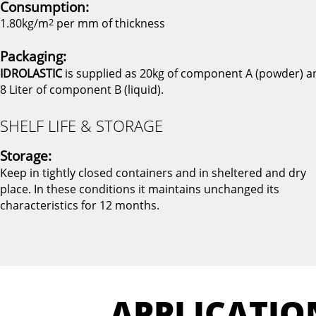
Consumption:
1.80kg/m
2
per mm of thickness
Packaging:
IDROLASTIC
is supplied as 20kg of component A (powder) a
8 Liter of component B (liquid).
SHELF LIFE & STORAGE
Storage:
Keep in tightly closed containers and in sheltered and dry
place. In these conditions it maintains unchanged its
characteristics for 12 months.
APPLICATIO