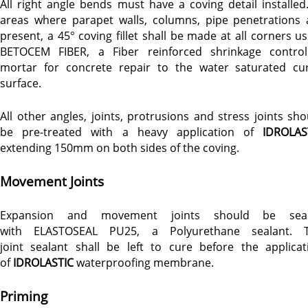
All right angle bends must have a coving detail installed.
areas where parapet walls, columns, pipe penetrations 
present, a 45° coving fillet shall be made at all corners us
BETOCEM FIBER, a Fiber reinforced shrinkage control
mortar for concrete repair to the water saturated cu
surface.
All other angles, joints, protrusions and stress joints sho
be pre-treated with a heavy application of
IDROLAS
extending 150mm on both sides of the coving.
Movement Joints
Expansion and movement joints should be sea
with ELASTOSEAL PU25, a Polyurethane sealant. 
joint sealant shall be left to cure before the applicat
of
IDROLASTIC
waterproofing membrane.
Priming