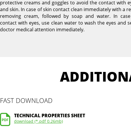
protective creams and goggles to avoid the contact with e
and skin. In case of skin contact clean immediately with a r
removing cream, followed by soap and water. In case
contact with eyes, use clean water to wash the eyes and s
doctor medical attention immediately.
ADDITION
FAST DOWNLOAD
TECHNICAL PROPERTIES SHEET
download (*.pdf 0.26mb)