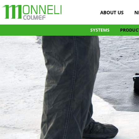
ABOUT US
N
SYSTEMS
PRODUC