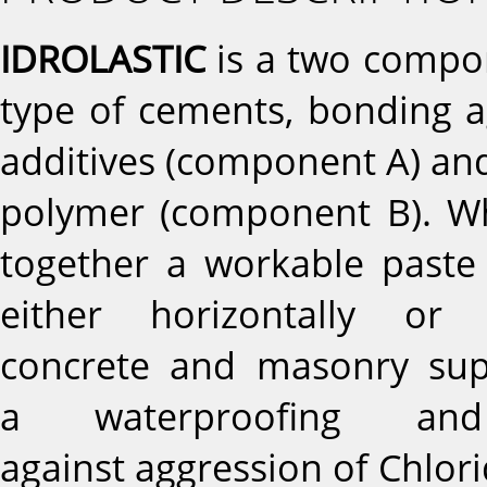
IDROLASTIC
is a two compo
type of cements, bonding ag
additives (component A) and
polymer (component B). W
together a workable paste 
either horizontally or
concrete and masonry sup
a waterproofing and 
against aggression of Chlor