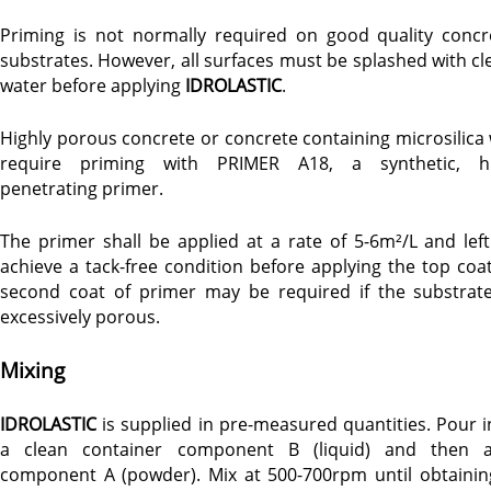
Priming is not normally required on good quality concr
substrates. However, all surfaces must be splashed with cl
water before applying
IDROLASTIC
.
Highly porous concrete or concrete containing microsilica w
require priming with PRIMER A18, a synthetic, h
penetrating primer.
The primer shall be applied at a rate of 5-6m²/L and left
achieve a tack-free condition before applying the top coat
second coat of primer may be required if the substrate
excessively porous.
Mixing
IDROLASTIC
is supplied in pre-measured quantities. Pour i
a clean container component B (liquid) and then 
component A (powder). Mix at 500-700rpm until obtainin