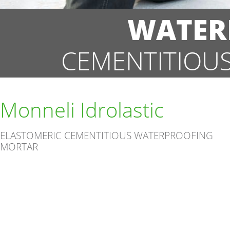
WATER
CEMENTITIOU
Monneli Idrolastic
ELASTOMERIC CEMENTITIOUS WATERPROOFING
MORTAR