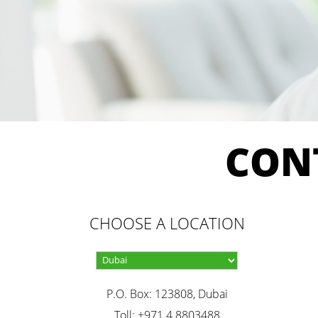
CON
CHOOSE A LOCATION
P.O. Box: 123808, Dubai
Toll: +971 4 8803488