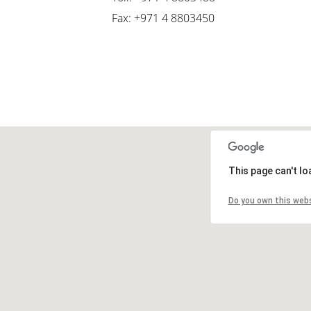
Fax: +971 4 8803450
This page can't l
Do you own this web