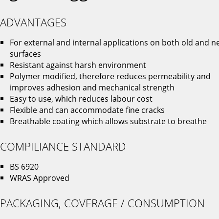
ADVANTAGES
For external and internal applications on both old and n
surfaces
Resistant against harsh environment
Polymer modified, therefore reduces permeability and
improves adhesion and mechanical strength
Easy to use, which reduces labour cost
Flexible and can accommodate fine cracks
Breathable coating which allows substrate to breathe
COMPILIANCE STANDARD
BS 6920
WRAS Approved
PACKAGING, COVERAGE / CONSUMPTION