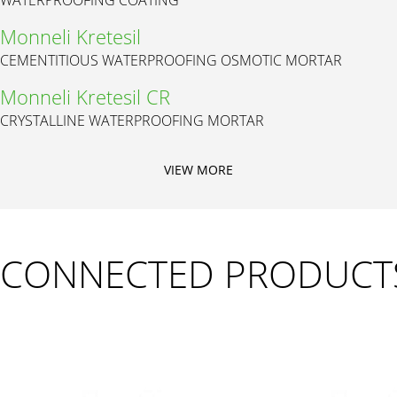
Monneli Kretesil
CEMENTITIOUS WATERPROOFING OSMOTIC MORTAR
Monneli Kretesil CR
CRYSTALLINE WATERPROOFING MORTAR
VIEW MORE
CONNECTED PRODUCT