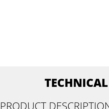
TECHNICAL
PRODUCT DESCRIPTIO