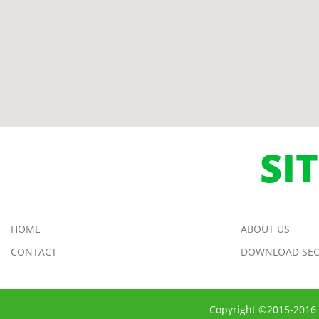
SI
HOME
ABOUT US
CONTACT
DOWNLOAD SEC
Copyright ©2015-2016 