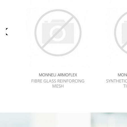
MONNELI ARMOFLEX
MON
FIBRE GLASS REINFORCING
SYNTHETIC
MESH
T