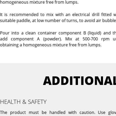
homogeneous mixture free from lumps.
It is recommended to mix with an electrical drill fitted w
suitable paddle, at low number of turns, to avoid air bubble
Pour into a clean container component B (liquid) and t
add component A (powder). Mix at 500-700 rpm un
obtaining a homogeneous mixture free from lumps.
ADDITIONA
HEALTH & SAFETY
The product must be handled with caution. Use glov