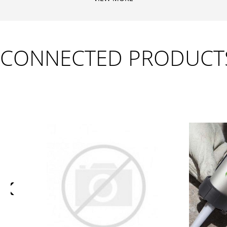
CONNECTED PRODUCT