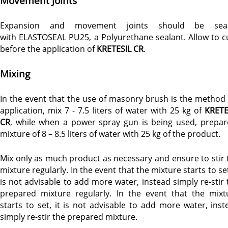
Movement Joints
Expansion and movement joints should be sea
with ELASTOSEAL PU25, a Polyurethane sealant. Allow to c
before the application of
KRETESIL CR
.
Mixing
In the event that the use of masonry brush is the method 
application, mix 7 - 7.5 liters of water with 25 kg of
KRETE
CR
, while when a power spray gun is being used, prepar
mixture of 8 – 8.5 liters of water with 25 kg of the product.
Mix only as much product as necessary and ensure to stir 
mixture regularly. In the event that the mixture starts to set
is not advisable to add more water, instead simply re-stir 
prepared mixture regularly. In the event that the mixt
starts to set, it is not advisable to add more water, inst
simply re-stir the prepared mixture.