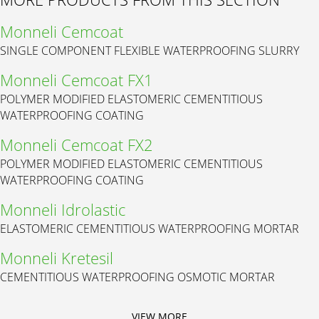
Monneli Cemcoat
SINGLE COMPONENT FLEXIBLE WATERPROOFING SLURRY
Monneli Cemcoat FX1
POLYMER MODIFIED ELASTOMERIC CEMENTITIOUS
WATERPROOFING COATING
Monneli Cemcoat FX2
POLYMER MODIFIED ELASTOMERIC CEMENTITIOUS
WATERPROOFING COATING
Monneli Idrolastic
ELASTOMERIC CEMENTITIOUS WATERPROOFING MORTAR
Monneli Kretesil
CEMENTITIOUS WATERPROOFING OSMOTIC MORTAR
VIEW MORE