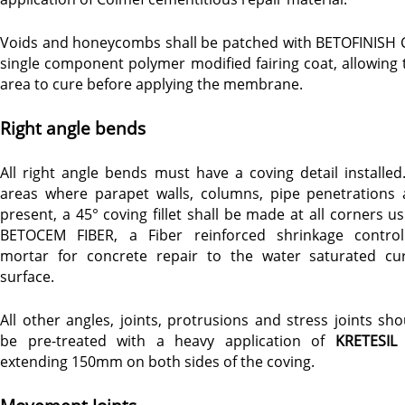
Voids and honeycombs shall be patched with BETOFINISH C
single component polymer modified fairing coat, allowing 
area to cure before applying the membrane.
Right angle bends
All right angle bends must have a coving detail installed.
areas where parapet walls, columns, pipe penetrations 
present, a 45° coving fillet shall be made at all corners us
BETOCEM FIBER, a Fiber reinforced shrinkage control
mortar for concrete repair to the water saturated cu
surface.
All other angles, joints, protrusions and stress joints sho
be pre-treated with a heavy application of
KRETESIL
extending 150mm on both sides of the coving.