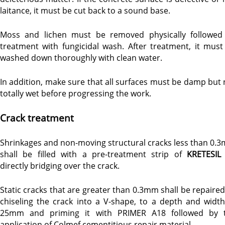
laitance, it must be cut back to a sound base.
Moss and lichen must be removed physically followed
treatment with fungicidal wash. After treatment, it must
washed down thoroughly with clean water.
In addition, make sure that all surfaces must be damp but 
totally wet before progressing the work.
Crack treatment
Shrinkages and non-moving structural cracks less than 0.
shall be filled with a pre-treatment strip of
KRETESIL
directly bridging over the crack.
Static cracks that are greater than 0.3mm shall be repaired
chiseling the crack into a V-shape, to a depth and width
25mm and priming it with PRIMER A18 followed by 
application of Colmef cementitious repair material.