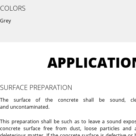
COLORS
Grey
APPLICATIO
SURFACE PREPARATION
The surface of the concrete shall be sound, cl
and uncontaminated.
This preparation shall be such as to leave a sound expo
concrete surface free from dust, loose particles and 
deleterious matter. If the concrete surface is defective or 