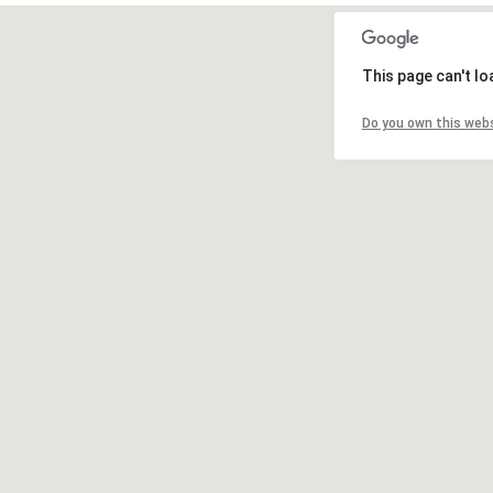
This page can't l
Do you own this web