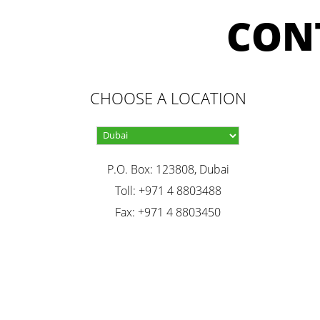
CON
CHOOSE A LOCATION
P.O. Box: 123808, Dubai
Toll: +971 4 8803488
Fax: +971 4 8803450