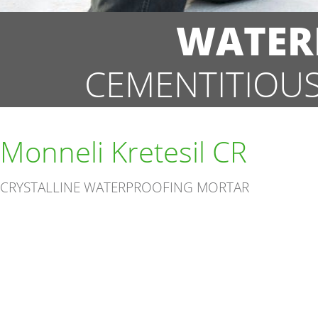
WATER
CEMENTITIOU
Monneli Kretesil CR
CRYSTALLINE WATERPROOFING MORTAR