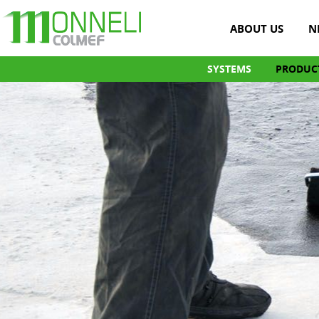
ABOUT US
N
SYSTEMS
PRODUC