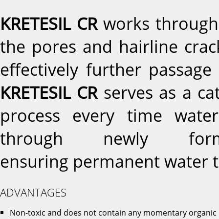
KRETESIL CR
works through i
the pores and hairline crac
effectively further passage
KRETESIL CR
serves as a cata
process every time water
through newly forme
ensuring permanent water t
ADVANTAGES
Non-toxic and does not contain any momentary organic