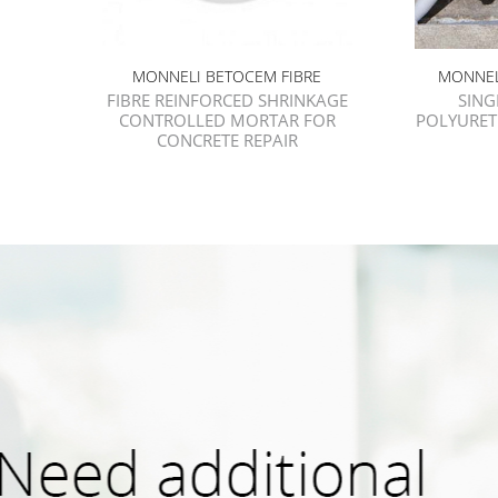
MONNELI BETOCEM FIBRE
MONNEL
FIBRE REINFORCED SHRINKAGE
SIN
CONTROLLED MORTAR FOR
POLYURET
CONCRETE REPAIR