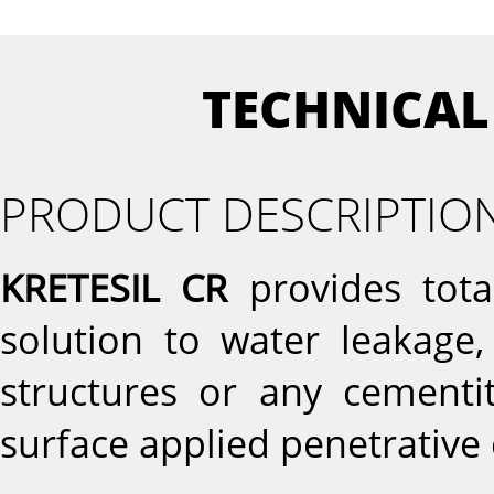
TECHNICAL
PRODUCT DESCRIPTIO
KRETESIL CR
provides tota
solution to water leakage,
structures or any cementit
surface applied penetrative 