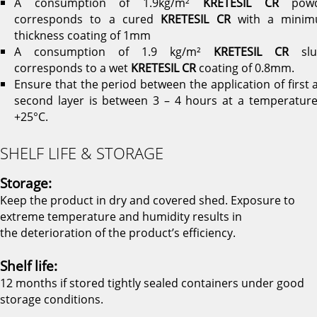
A consumption of 1.9kg/m²
KRETESIL CR
powd
corresponds to a cured
KRETESIL CR
with a mini
thickness coating of 1mm
A consumption of 1.9 kg/m²
KRETESIL CR
slu
corresponds to a wet
KRETESIL CR
coating of 0.8mm.
Ensure that the period between the application of first 
second layer is between 3 – 4 hours at a temperature
+25°C.
SHELF LIFE & STORAGE
Storage:
Keep the product in dry and covered shed. Exposure to
extreme temperature and humidity results in
the deterioration of the product’s efficiency.
Shelf life:
12 months if stored tightly sealed containers under good
storage conditions.