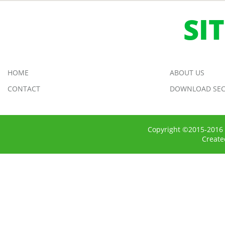
SI
HOME
ABOUT US
CONTACT
DOWNLOAD SEC
Copyright ©2015-2016 
Creat