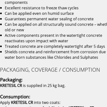
components
Excellent resistance to freeze thaw cycles
Can be applied even on humid surface
Guarantees permanent water sealing of concrete
Can be applied on all structurally sound concrete – whet
old or new
Active components present in the watertight concrete
reactivates upon impact with water
Treated concrete are completely watertight after 5 days
Shields concrete and reinforcement from corrosion due 
water born substances like Chlorides and Sulphates
PACKAGING, COVERAGE / CONSUMPTION
Packaging:
KRETESIL CR
is supplied in 25 kg bag.
Consumption:
Apply
KRETESIL CR
into two coats: