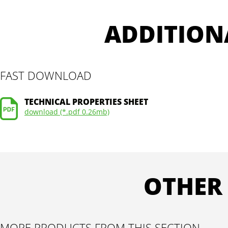
ADDITION
FAST DOWNLOAD
TECHNICAL PROPERTIES SHEET
download (*.pdf 0.26mb)
OTHER
MORE PRODUCTS FROM THIS SECTION