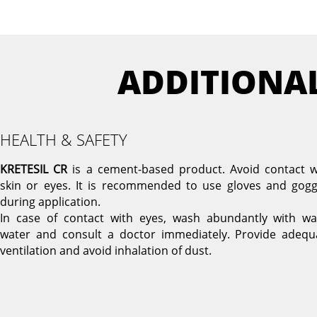
ADDITIONA
HEALTH & SAFETY
KRETESIL CR
is a cement-based product. Avoid contact w
skin or eyes. It is recommended to use gloves and gogg
during application.
In case of contact with eyes, wash abundantly with w
water and consult a doctor immediately. Provide adequ
ventilation and avoid inhalation of dust.