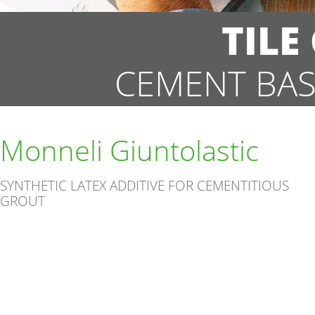
TILE
CEMENT BAS
Monneli Giuntolastic
SYNTHETIC LATEX ADDITIVE FOR CEMENTITIOUS
GROUT