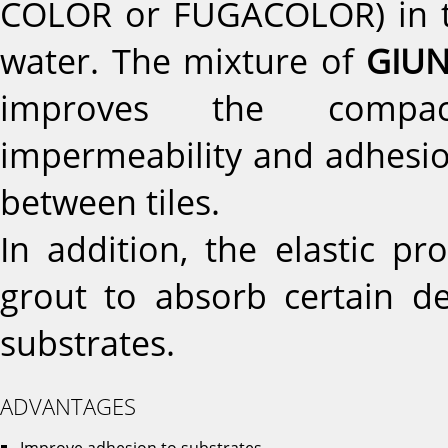
COLOR or FUGACOLOR) in tot
water. The mixture of
GIUN
improves the compactn
impermeability and adhesio
between tiles.
In addition, the elastic p
grout to absorb certain d
substrates.
ADVANTAGES
Improve adhesion to substrates