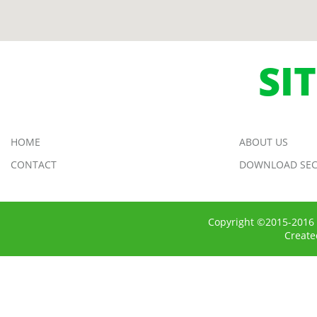
SI
HOME
ABOUT US
CONTACT
DOWNLOAD SEC
Copyright ©2015-2016 
Creat