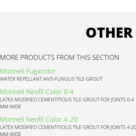
OTHER
MORE PRODUCTS FROM THIS SECTION
Monneli Fugacolor
WATER REPELLANT ANTI-FUNGUS TILE GROUT
Monneli Neofil Color 0-4
LATEX MODIFIED CEMENTITIOUS TILE GROUT FOR JOINTS 0-4
MM WIDE
Monneli Neofil Color 4-20
LATEX MODIFIED CEMENTITIOUS TILE GROUT FOR JOINTS 4-2
MM WIDE