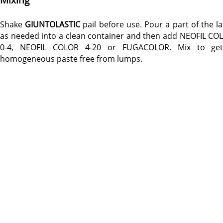
Shake
GIUNTOLASTIC
pail before use. Pour a part of the la
as needed into a clean container and then add NEOFIL CO
0-4, NEOFIL COLOR 4-20 or FUGACOLOR. Mix to ge
homogeneous paste free from lumps.