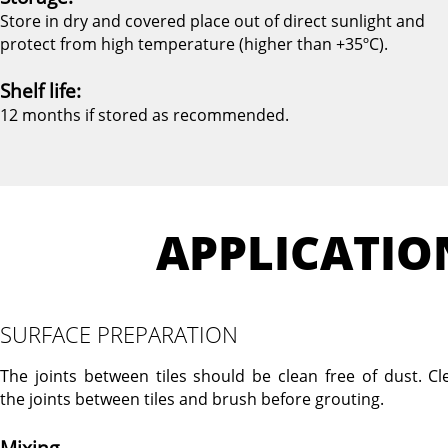
Store in dry and covered place out of direct sunlight and
protect from high temperature (higher than +35ºC).
Shelf life:
12 months if stored as recommended.
APPLICATIO
SURFACE PREPARATION
The joints between tiles should be clean free of dust. Cl
the joints between tiles and brush before grouting.
Mixing