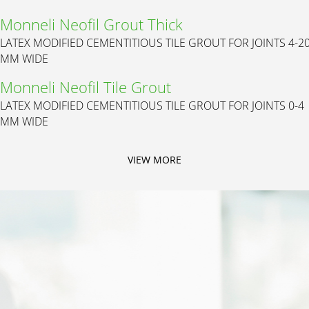
Monneli Neofil Grout Thick
LATEX MODIFIED CEMENTITIOUS TILE GROUT FOR JOINTS 4-2
MM WIDE
Monneli Neofil Tile Grout
LATEX MODIFIED CEMENTITIOUS TILE GROUT FOR JOINTS 0-4
MM WIDE
VIEW MORE