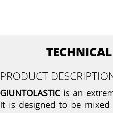
TECHNICAL
PRODUCT DESCRIPTIO
GIUNTOLASTIC
is an extrem
It is designed to be mixed