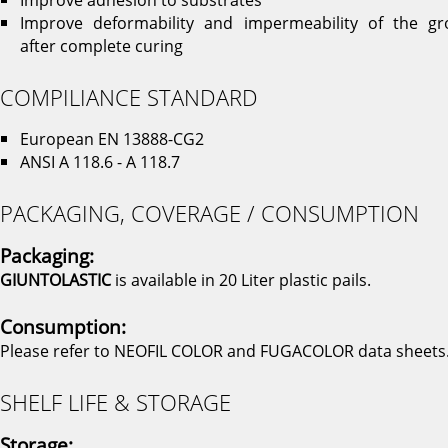
Improve deformability and impermeability of the gr
after complete curing
COMPILIANCE STANDARD
European EN 13888-CG2
ANSI A 118.6 - A 118.7
PACKAGING, COVERAGE / CONSUMPTION
Packaging:
GIUNTOLASTIC
is available in 20 Liter plastic pails.
Consumption:
Please refer to NEOFIL COLOR and FUGACOLOR data sheets
SHELF LIFE & STORAGE
Storage: