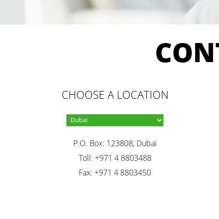
CON
CHOOSE A LOCATION
P.O. Box: 123808, Dubai
Toll: +971 4 8803488
Fax: +971 4 8803450