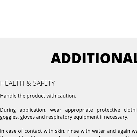
ADDITIONA
HEALTH & SAFETY
Handle the product with caution.
During application, wear appropriate protective clothi
goggles, gloves and respiratory equipment if necessary.
In case of contact with skin, rinse with water and again w