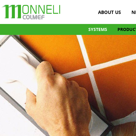
ABOUT US
N
SYSTEMS
PRODUC