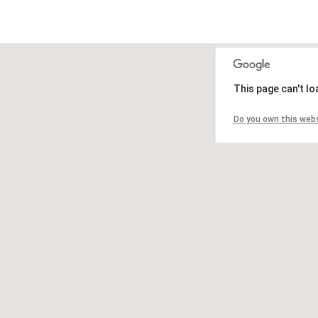
This page can't l
Do you own this web