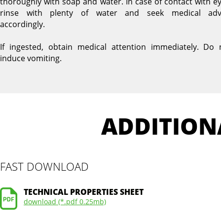
thoroughly with soap and water. In case of contact with ey
rinse with plenty of water and seek medical adv
accordingly.
If ingested, obtain medical attention immediately. Do 
induce vomiting.
ADDITION
FAST DOWNLOAD
TECHNICAL PROPERTIES SHEET
download (*.pdf 0.25mb)