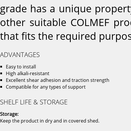
grade has a unique propert
other suitable COLMEF prod
that fits the required purpo
ADVANTAGES
Easy to install
High alkali-resistant
Excellent shear adhesion and traction strength
Compatible for any types of support
SHELF LIFE & STORAGE
Storage:
Keep the product in dry and in covered shed.