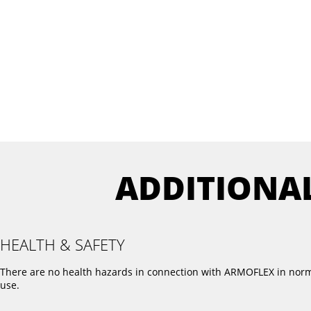
ADDITIONA
HEALTH & SAFETY
There are no health hazards in connection with ARMOFLEX in nor
use.