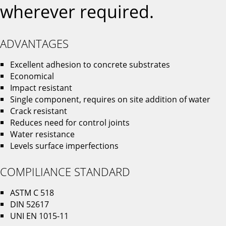
wherever required.
ADVANTAGES
Excellent adhesion to concrete substrates
Economical
Impact resistant
Single component, requires on site addition of water
Crack resistant
Reduces need for control joints
Water resistance
Levels surface imperfections
COMPILIANCE STANDARD
ASTM C 518
DIN 52617
UNI EN 1015-11