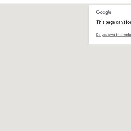
This page can't l
Do you own this web