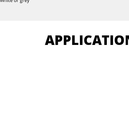
White or grey
APPLICATIO