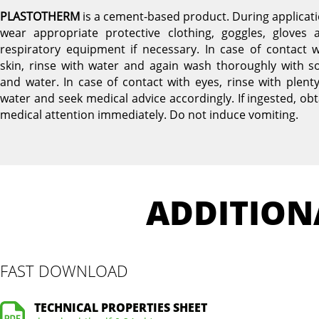
PLASTOTHERM
is a cement-based product. During applicati
wear appropriate protective clothing, goggles, gloves 
respiratory equipment if necessary. In case of contact w
skin, rinse with water and again wash thoroughly with s
and water. In case of contact with eyes, rinse with plenty
water and seek medical advice accordingly. If ingested, obt
medical attention immediately. Do not induce vomiting.
ADDITION
FAST DOWNLOAD
TECHNICAL PROPERTIES SHEET