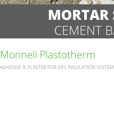
MORTAR S
CEMENT B
Monneli Plastotherm
ADHESIVE & PLASTER FOR EIFS INSULATION SYSTEM