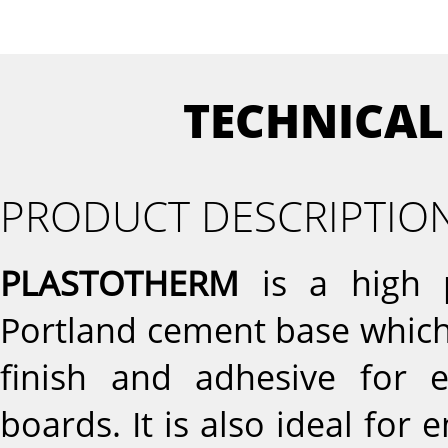
TECHNICAL
PRODUCT DESCRIPTIO
PLASTOTHERM
is a high p
Portland cement base which 
finish and adhesive for e
boards. It is also ideal for