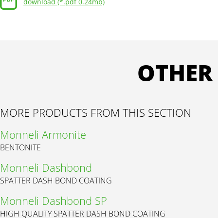
download (*.pdf 0.24mb)
OTHER
MORE PRODUCTS FROM THIS SECTION
Monneli Armonite
BENTONITE
Monneli Dashbond
SPATTER DASH BOND COATING
Monneli Dashbond SP
HIGH QUALITY SPATTER DASH BOND COATING