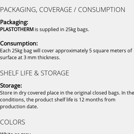
PACKAGING, COVERAGE / CONSUMPTION
Packaging:
PLASTOTHERM
is supplied in 25kg bags.
Consumption:
Each 25kg bag will cover approximately 5 square meters of
surface at 3 mm thickness.
SHELF LIFE & STORAGE
Storage:
Store in dry covered place in the original closed bags. In th
conditions, the product shelf life is 12 months from
production date.
COLORS