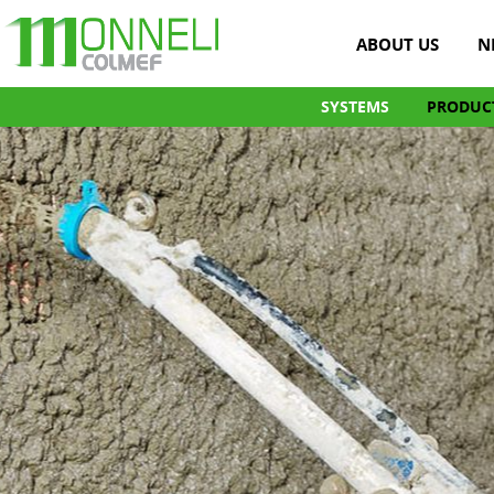
ABOUT US
N
SYSTEMS
PRODUC