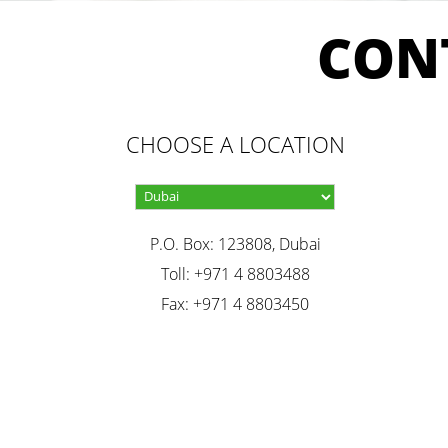
CON
CHOOSE A LOCATION
P.O. Box: 123808, Dubai
Toll: +971 4 8803488
Fax: +971 4 8803450