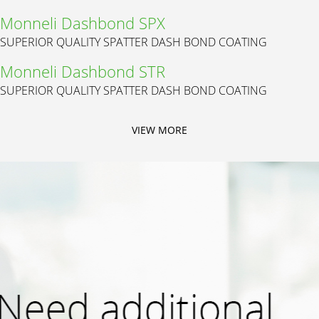
Monneli Dashbond SPX
SUPERIOR QUALITY SPATTER DASH BOND COATING
Monneli Dashbond STR
SUPERIOR QUALITY SPATTER DASH BOND COATING
VIEW MORE