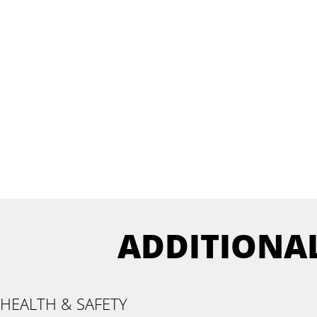
ADDITIONA
HEALTH & SAFETY