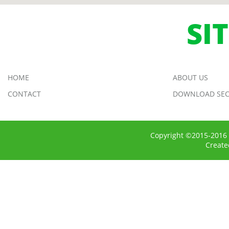
SI
HOME
ABOUT US
CONTACT
DOWNLOAD SEC
Copyright ©2015-2016 
Creat