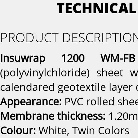
TECHNICAL
PRODUCT DESCRIPTIO
Insuwrap 1200 WM-FB
(polyvinylchloride) sheet
calendared geotextile layer 
Appearance:
PVC rolled sh
Membrane thickness:
1.20m
Colour:
White, Twin Colors