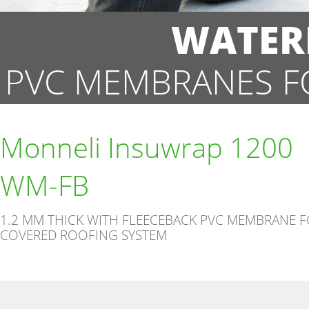
WATER
PVC MEMBRANES F
Monneli Insuwrap 1200
WM-FB
1.2 MM THICK WITH FLEECEBACK PVC MEMBRANE 
COVERED ROOFING SYSTEM