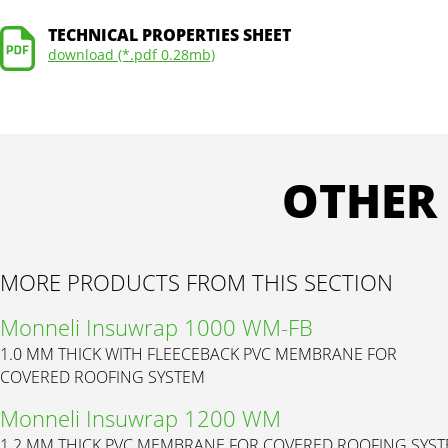
TECHNICAL PROPERTIES SHEET
download (*.pdf 0.28mb)
OTHER
MORE PRODUCTS FROM THIS SECTION
Monneli Insuwrap 1000 WM-FB
1.0 MM THICK WITH FLEECEBACK PVC MEMBRANE FOR
COVERED ROOFING SYSTEM
Monneli Insuwrap 1200 WM
1.2 MM THICK PVC MEMBRANE FOR COVERED ROOFING SYS