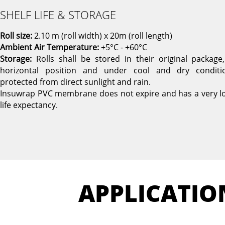
SHELF LIFE & STORAGE
Roll size:
2.10 m (roll width) x 20m (roll length)
Ambient Air Temperature:
+5°C - +60°C
Storage:
Rolls shall be stored in their original package,
horizontal position and under cool and dry conditi
protected from direct sunlight and rain.
Insuwrap PVC membrane does not expire and has a very l
life expectancy.
APPLICATIO