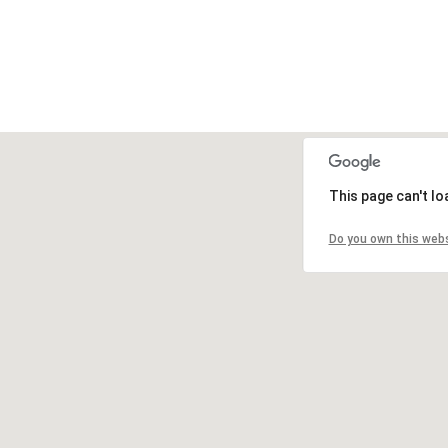
This page can't l
Do you own this web