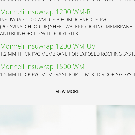
Monneli Insuwrap 1200 WM-R
INSUWRAP 1200 WM-R IS A HOMOGENEOUS PVC
(POLYVINYLCHLORIDE) SHEET WATERPROOFING MEMBRANE
AND REINFORCED WITH POLYESTER...
Monneli Insuwrap 1200 WM-UV
1.2 MM THICK PVC MEMBRANE FOR EXPOSED ROOFING SYS
Monneli Insuwrap 1500 WM
1.5 MM THICK PVC MEMBRANE FOR COVERED ROOFING SYS
VIEW MORE