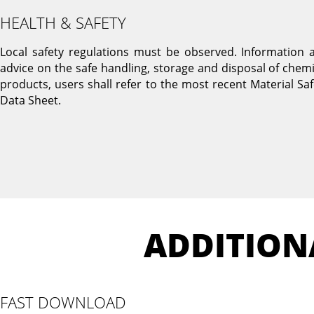
HEALTH & SAFETY
Local safety regulations must be observed. Information 
advice on the safe handling, storage and disposal of chemi
products, users shall refer to the most recent Material Saf
Data Sheet.
ADDITION
FAST DOWNLOAD