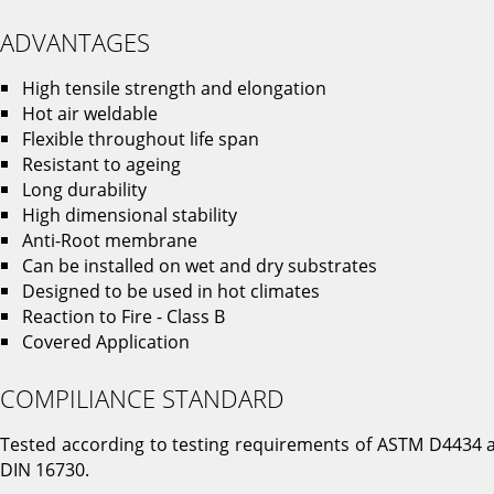
ADVANTAGES
High tensile strength and elongation
Hot air weldable
Flexible throughout life span
Resistant to ageing
Long durability
High dimensional stability
Anti-Root membrane
Can be installed on wet and dry substrates
Designed to be used in hot climates
Reaction to Fire - Class B
Covered Application
COMPILIANCE STANDARD
Tested according to testing requirements of ASTM D4434 
DIN 16730.