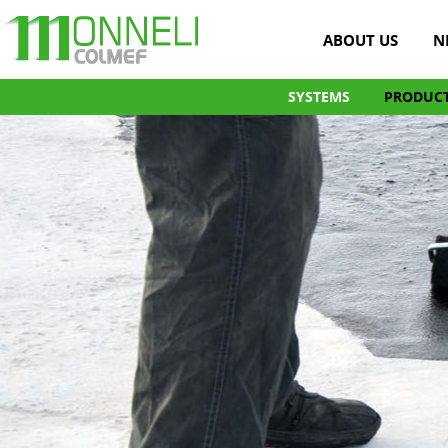
ABOUT US
N
SYSTEMS
PRODUC