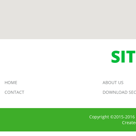
SI
HOME
ABOUT US
CONTACT
DOWNLOAD SEC
Copyright ©2015-2016 
Creat