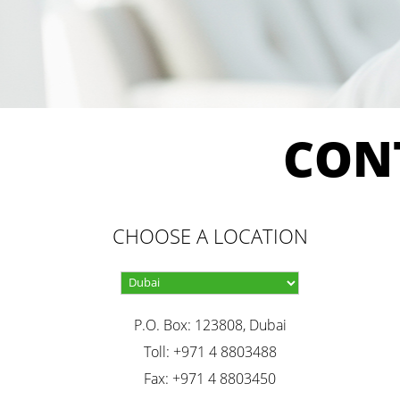
CON
CHOOSE A LOCATION
P.O. Box: 123808, Dubai
Toll: +971 4 8803488
Fax: +971 4 8803450