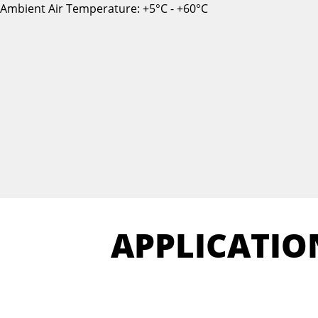
Ambient Air Temperature: +5°C - +60°C
APPLICATIO