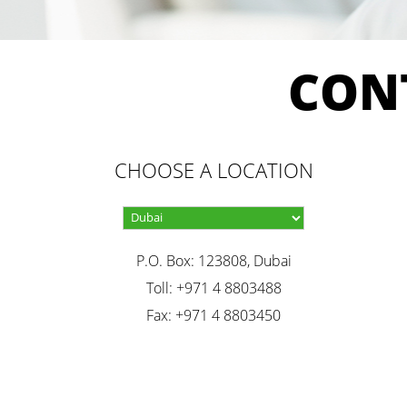
CON
CHOOSE A LOCATION
P.O. Box: 123808, Dubai
Toll: +971 4 8803488
Fax: +971 4 8803450