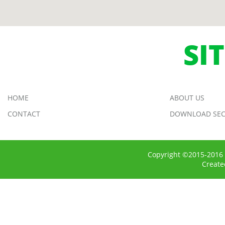
SI
HOME
ABOUT US
CONTACT
DOWNLOAD SEC
Copyright ©2015-2016 
Creat