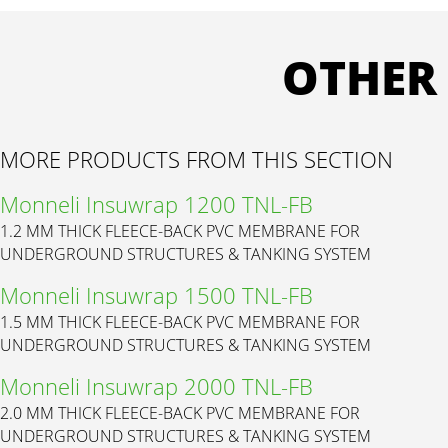
OTHER
MORE PRODUCTS FROM THIS SECTION
Monneli Insuwrap 1200 TNL-FB
1.2 MM THICK FLEECE-BACK PVC MEMBRANE FOR
UNDERGROUND STRUCTURES & TANKING SYSTEM
Monneli Insuwrap 1500 TNL-FB
1.5 MM THICK FLEECE-BACK PVC MEMBRANE FOR
UNDERGROUND STRUCTURES & TANKING SYSTEM
Monneli Insuwrap 2000 TNL-FB
2.0 MM THICK FLEECE-BACK PVC MEMBRANE FOR
UNDERGROUND STRUCTURES & TANKING SYSTEM