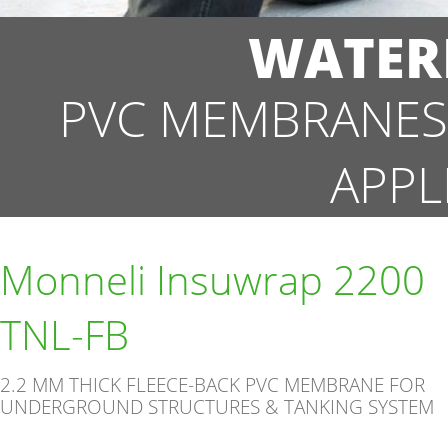
WATER
PVC MEMBRANES
APPL
Monneli Insuwrap 2200
TNL-FB
2.2 MM THICK FLEECE-BACK PVC MEMBRANE FOR
UNDERGROUND STRUCTURES & TANKING SYSTEM