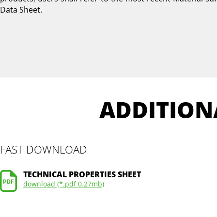
Data Sheet.
ADDITION
FAST DOWNLOAD
TECHNICAL PROPERTIES SHEET
download (*.pdf 0.27mb)