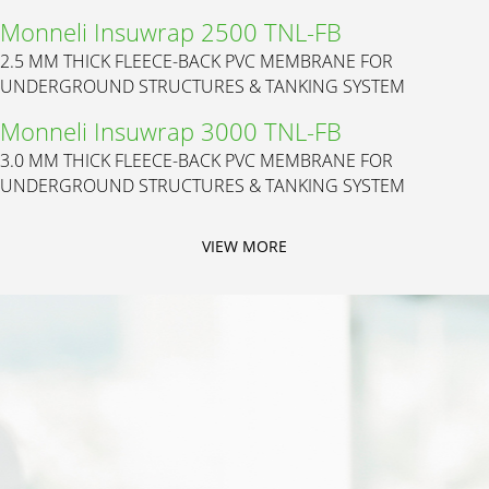
Monneli Insuwrap 2500 TNL-FB
2.5 MM THICK FLEECE-BACK PVC MEMBRANE FOR
UNDERGROUND STRUCTURES & TANKING SYSTEM
Monneli Insuwrap 3000 TNL-FB
3.0 MM THICK FLEECE-BACK PVC MEMBRANE FOR
UNDERGROUND STRUCTURES & TANKING SYSTEM
VIEW MORE