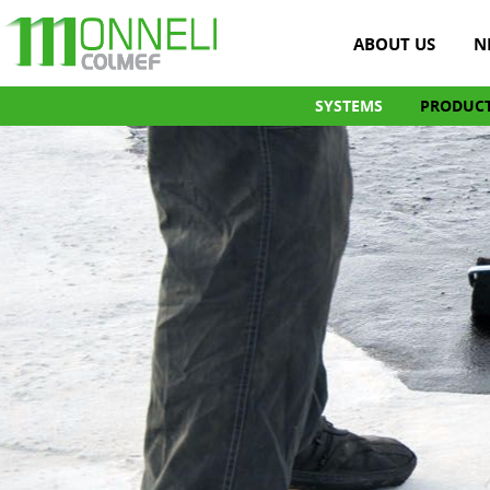
ABOUT US
N
SYSTEMS
PRODUC