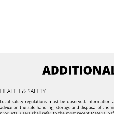
ADDITIONA
HEALTH & SAFETY
Local safety regulations must be observed. Information 
advice on the safe handling, storage and disposal of chemi
products, users shall refer to the most recent Material Saf