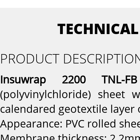
TECHNICAL
PRODUCT DESCRIPTIO
Insuwrap 2200 TNL-FB
(polyvinylchloride) sheet
calendared geotextile layer 
Appearance: PVC rolled sh
Membrane thickness: 2.2mm