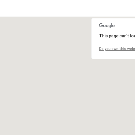
This page can't l
Do you own this web