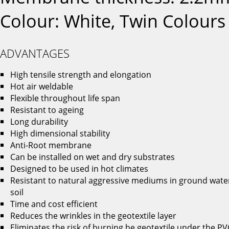
Colour: White, Twin Colours
ADVANTAGES
High tensile strength and elongation
Hot air weldable
Flexible throughout life span
Resistant to ageing
Long durability
High dimensional stability
Anti-Root membrane
Can be installed on wet and dry substrates
Designed to be used in hot climates
Resistant to natural aggressive mediums in ground wate
soil
Time and cost efficient
Reduces the wrinkles in the geotextile layer
Eliminates the risk of burning he geotextile under the PV