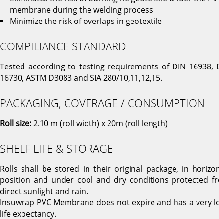
membrane during the welding process
Minimize the risk of overlaps in geotextile
COMPILIANCE STANDARD
Tested according to testing requirements of DIN 16938, 
16730, ASTM D3083 and SIA 280/10,11,12,15.
PACKAGING, COVERAGE / CONSUMPTION
Roll size:
2.10 m (roll width) x 20m (roll length)
SHELF LIFE & STORAGE
Rolls shall be stored in their original package, in horizon
position and under cool and dry conditions protected f
direct sunlight and rain.
Insuwrap PVC Membrane does not expire and has a very l
life expectancy.