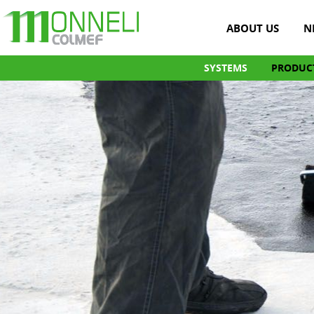
ABOUT US
N
SYSTEMS
PRODUC