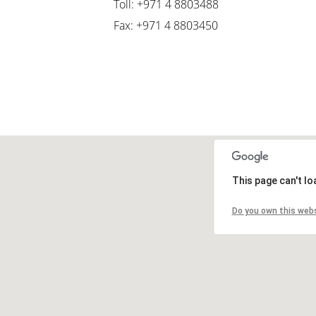
Toll: +971 4 8803488
Fax: +971 4 8803450
This page can't l
Do you own this web