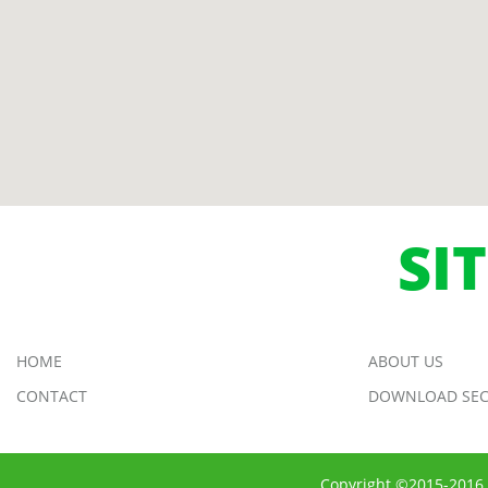
SI
HOME
ABOUT US
CONTACT
DOWNLOAD SEC
Copyright ©2015-2016 