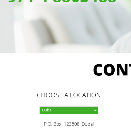
CON
CHOOSE A LOCATION
P.O. Box: 123808, Dubai