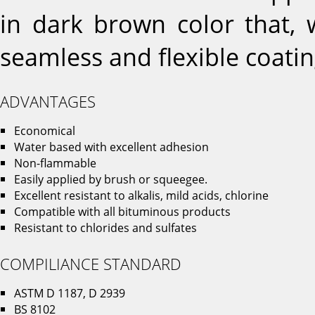
in dark brown color that, 
seamless and flexible coatin
ADVANTAGES
Economical
Water based with excellent adhesion
Non-flammable
Easily applied by brush or squeegee.
Excellent resistant to alkalis, mild acids, chlorine
Compatible with all bituminous products
Resistant to chlorides and sulfates
COMPILIANCE STANDARD
ASTM D 1187, D 2939
BS 8102