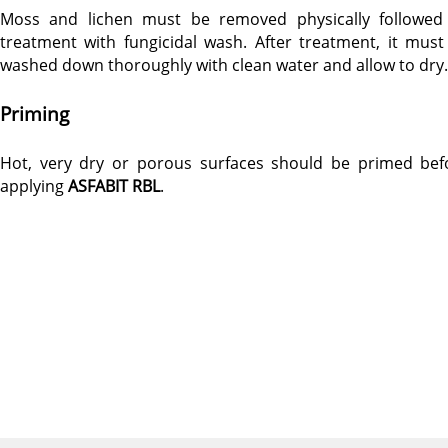
Moss and lichen must be removed physically followed
treatment with fungicidal wash. After treatment, it must
washed down thoroughly with clean water and allow to dry.
Priming
Hot, very dry or porous surfaces should be primed bef
applying
ASFABIT RBL
.