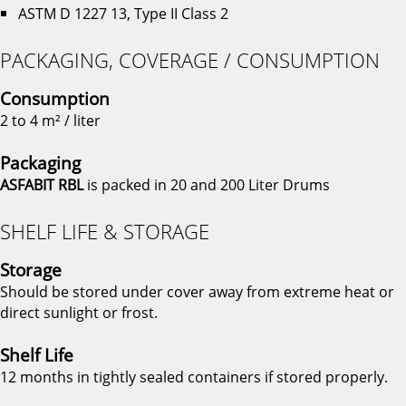
ASTM D 1227 13, Type II Class 2
PACKAGING, COVERAGE / CONSUMPTION
Consumption
2 to 4 m² / liter
Packaging
ASFABIT RBL
is packed in 20 and 200 Liter Drums
SHELF LIFE & STORAGE
Storage
Should be stored under cover away from extreme heat or
direct sunlight or frost.
Shelf Life
12 months in tightly sealed containers if stored properly.