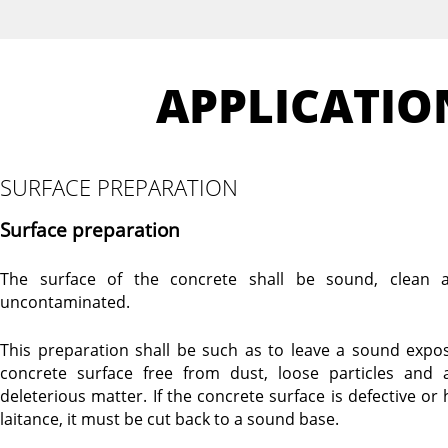
APPLICATIO
SURFACE PREPARATION
Surface preparation
The surface of the concrete shall be sound, clean 
uncontaminated.
This preparation shall be such as to leave a sound expo
concrete surface free from dust, loose particles and 
deleterious matter. If the concrete surface is defective or 
laitance, it must be cut back to a sound base.