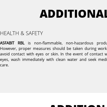
ADDITIONA
HEALTH & SAFETY
ASFABIT RBL
is non-flammable, non-hazardous produ
However, proper measures should be taken during work
avoid contact with eyes or skin. In the event of contact w
eyes, wash immediately with clean water and seek medi
care.