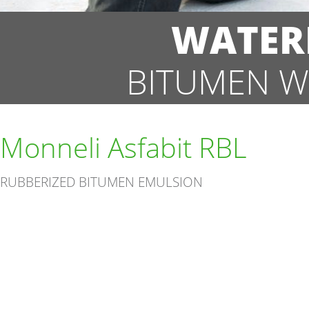
WATER
BITUMEN W
Monneli Asfabit RBL
RUBBERIZED BITUMEN EMULSION