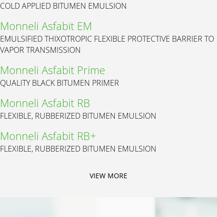
COLD APPLIED BITUMEN EMULSION
Monneli Asfabit EM
EMULSIFIED THIXOTROPIC FLEXIBLE PROTECTIVE BARRIER TO
VAPOR TRANSMISSION
Monneli Asfabit Prime
QUALITY BLACK BITUMEN PRIMER
Monneli Asfabit RB
FLEXIBLE, RUBBERIZED BITUMEN EMULSION
Monneli Asfabit RB+
FLEXIBLE, RUBBERIZED BITUMEN EMULSION
VIEW MORE