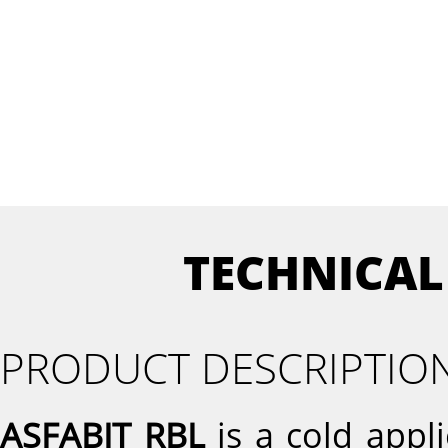
TECHNICAL
PRODUCT DESCRIPTIO
ASFABIT RBL
is a cold appl