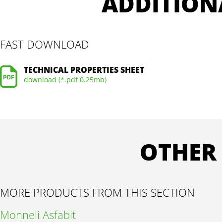
ADDITION
FAST DOWNLOAD
TECHNICAL PROPERTIES SHEET
download (*.pdf 0.25mb)
OTHER
MORE PRODUCTS FROM THIS SECTION
Monneli Asfabit