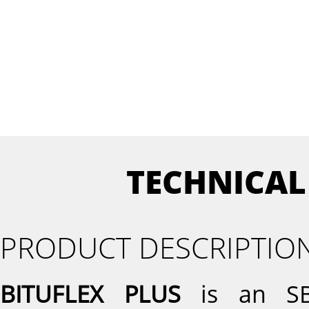
TECHNICAL
PRODUCT DESCRIPTIO
BITUFLEX PLUS
is an SBS