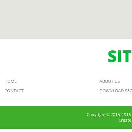
SI
HOME
ABOUT US
CONTACT
DOWNLOAD SEC
Copyright ©2015-2016 
Creat