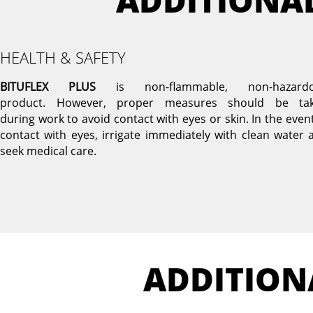
ADDITIONA
HEALTH & SAFETY
BITUFLEX PLUS
is non-flammable, non-hazard
product. However, proper measures should be ta
during work to avoid contact with eyes or skin. In the event
contact with eyes, irrigate immediately with clean water 
seek medical care.
ADDITION