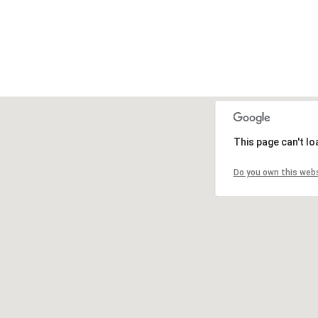
This page can't l
Do you own this web