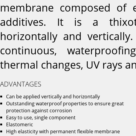
membrane composed of el
additives. It is a thixo
horizontally and vertically
continuous, waterproofi
thermal changes, UV rays an
ADVANTAGES
Can be applied vertically and horizontally
Outstanding waterproof properties to ensure great
protection against corrosion
Easy to use, single component
Elastomeric
High elasticity with permanent flexible membrane