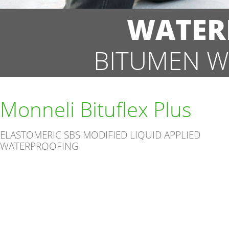
WATER
BITUMEN W
Monneli Bituflex Plus
ELASTOMERIC SBS MODIFIED LIQUID APPLIED
WATERPROOFING