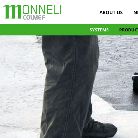
ABOUT US
N
SYSTEMS
PRODUC