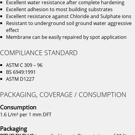
Excellent water resistance after complete hardening
Excellent adhesion to most building substrates
Excellent resistance against Chloride and Sulphate ions
Resistant to underground soil ground water aggressive
effect
Membrane can be easily repaired by spot application
COMPILIANCE STANDARD
ASTM C 309 – 96
BS 6949:1991
ASTM D1227
PACKAGING, COVERAGE / CONSUMPTION
Consumption
1.6 L/m² per 1 mm DFT
Packaging