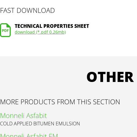
FAST DOWNLOAD
TECHNICAL PROPERTIES SHEET
download (*.pdf 0.26mb)
OTHER
MORE PRODUCTS FROM THIS SECTION
Monneli Asfabit
COLD APPLIED BITUMEN EMULSION
Monneli Asfabit EM