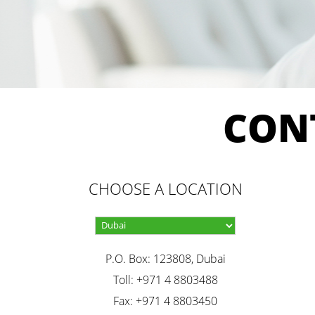
CON
CHOOSE A LOCATION
P.O. Box: 123808, Dubai
Toll: +971 4 8803488
Fax: +971 4 8803450