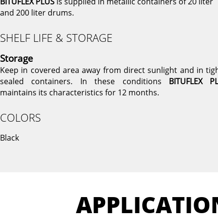
BITUFLEX PLUS
is supplied in metallic containers of 20 liter
and 200 liter drums.
SHELF LIFE & STORAGE
Storage
Keep in covered area away from direct sunlight and in tigh
sealed containers. In these conditions
BITUFLEX P
maintains its characteristics for 12 months.
COLORS
Black
APPLICATIO