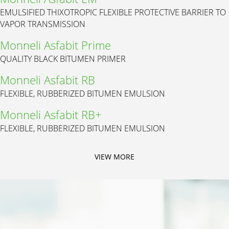
EMULSIFIED THIXOTROPIC FLEXIBLE PROTECTIVE BARRIER TO
VAPOR TRANSMISSION
Monneli Asfabit Prime
QUALITY BLACK BITUMEN PRIMER
Monneli Asfabit RB
FLEXIBLE, RUBBERIZED BITUMEN EMULSION
Monneli Asfabit RB+
FLEXIBLE, RUBBERIZED BITUMEN EMULSION
VIEW MORE