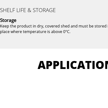
SHELF LIFE & STORAGE
Storage
Keep the product in dry, covered shed and must be stored 
place where temperature is above 0°C.
APPLICATIO