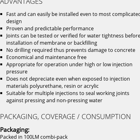
ADVANTAGES
Fast and can easily be installed even to most complicate
design
Proven and predictable performance
Joints can be tested or verified for water tightness befor
installation of membrane or backfilling
No drilling required thus prevents damage to concrete
Economical and maintenance free
Appropriate for operation under high or low injection
pressure
Does not depreciate even when exposed to injection
materials polyurethane, resin or acrylic
Suitable for multiple injections to seal working joints
against pressing and non-pressing water
PACKAGING, COVERAGE / CONSUMPTION
Packaging:
Packed in 100LM combi-pack