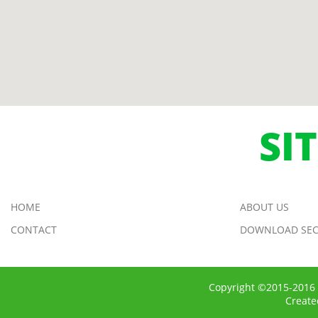
SI
HOME
ABOUT US
CONTACT
DOWNLOAD SEC
Copyright ©2015-2016 
Creat