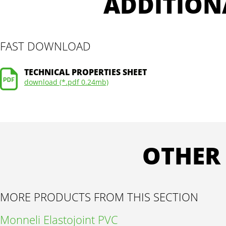
ADDITION
FAST DOWNLOAD
TECHNICAL PROPERTIES SHEET
download (*.pdf 0.24mb)
OTHER
MORE PRODUCTS FROM THIS SECTION
Monneli Elastojoint PVC