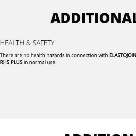
ADDITIONA
HEALTH & SAFETY
There are no health hazards in connection with
ELASTOJOI
RHS PLUS
in normal use.