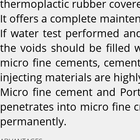
thermoplactic rubber covere
It offers a complete mainte
If water test performed and
the voids should be filled w
micro fine cements, cement 
injecting materials are high
Micro fine cement and Port
penetrates into micro fine c
permanently.