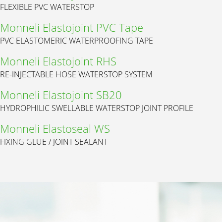
FLEXIBLE PVC WATERSTOP
Monneli Elastojoint PVC Tape
PVC ELASTOMERIC WATERPROOFING TAPE
Monneli Elastojoint RHS
RE-INJECTABLE HOSE WATERSTOP SYSTEM
Monneli Elastojoint SB20
HYDROPHILIC SWELLABLE WATERSTOP JOINT PROFILE
Monneli Elastoseal WS
FIXING GLUE / JOINT SEALANT