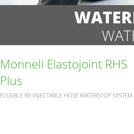
WATER
WAT
Monneli Elastojoint RHS
Plus
FLEXIBLE RE-INJECTABLE HOSE WATERSTOP SYSTEM