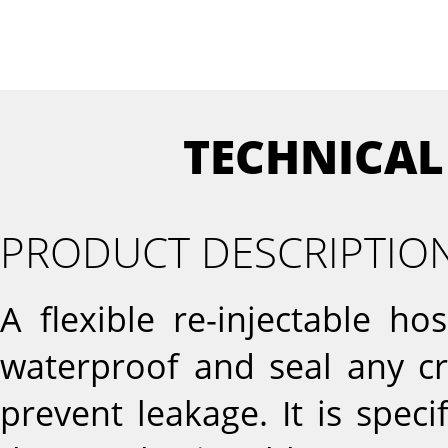
TECHNICAL
PRODUCT DESCRIPTIO
A flexible re-injectable ho
waterproof and seal any cr
prevent leakage. It is speci