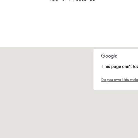
This page can't l
Do you own this web