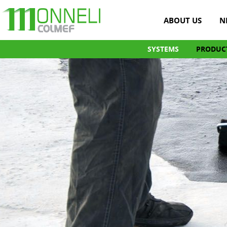
ABOUT US
N
SYSTEMS
PRODUC