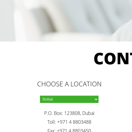
CON
CHOOSE A LOCATION
P.O. Box: 123808, Dubai
Toll: +971 4 8803488
Fax: +971 4 8803450