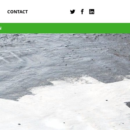
CONTACT
N