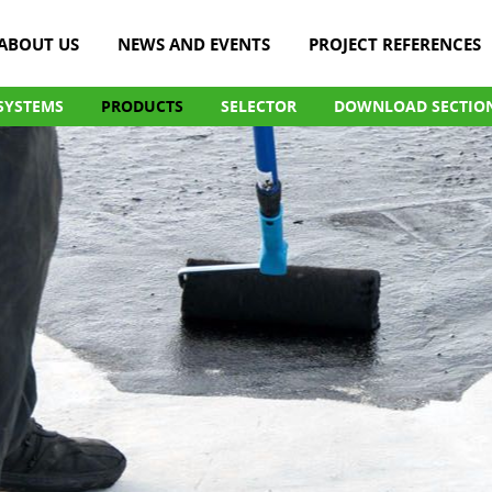
ABOUT US
NEWS AND EVENTS
PROJECT REFERENCES
SYSTEMS
PRODUCTS
SELECTOR
DOWNLOAD SECTIO