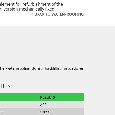
element for refurbishment of the
 version mechanically fixed.
BACK TO
WATERPROOFING
he waterproofing during backfilling procedures
TIES
RESULTS
APP
D36)
130°C