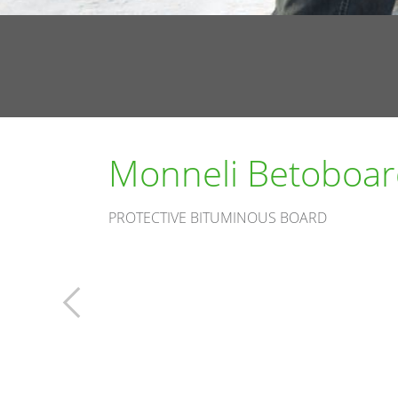
Monneli Betoboar
PROTECTIVE BITUMINOUS BOARD