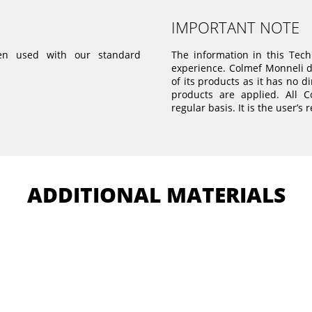
IMPORTANT NOTE
 used with our standard
The information in this Tec
experience. Colmef Monneli do
of its products as it has no d
products are applied. All 
regular basis. It is the user’s 
ADDITIONAL MATERIALS