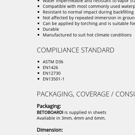
Water impermeable and resistant to vapor tr
Compatible with most commonly used water
Resistant to normal impact during backfillin
Not affected by repeated immersion in ground
Can be applied by torching and is suitable fo
Durable
Manufactured to suit hot climate conditions
COMPILIANCE STANDARD
ASTM D36
EN1426
EN12730
EN13501-1
PACKAGING, COVERAGE / CON
Packaging:
BETOBOARDI
is supplied in sheets
Available in 3mm, 4mm and 6mm.
Dimension: