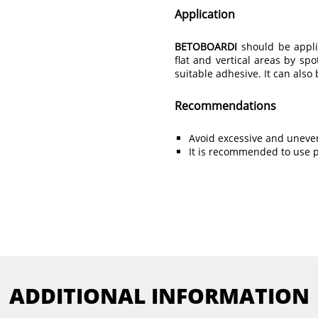
Application
BETOBOARDI
should be appli
flat and vertical areas by spo
suitable adhesive. It can als
Recommendations
Avoid excessive and uneven
It is recommended to use pr
ADDITIONAL INFORMATION