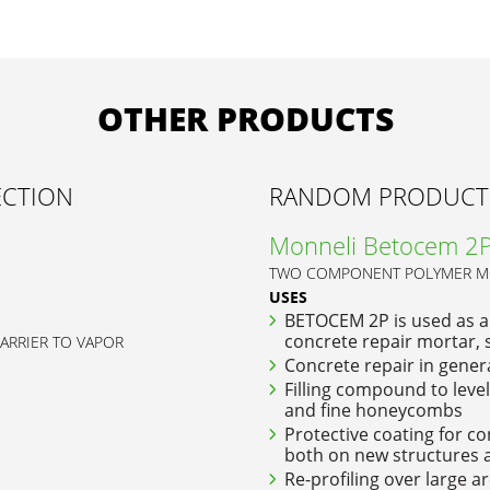
OTHER PRODUCTS
ECTION
RANDOM PRODUCT
Monneli Betocem 2
TWO COMPONENT POLYMER MO
USES
BETOCEM 2P is used as a
concrete repair mortar, s
BARRIER TO VAPOR
Concrete repair in gener
Filling compound to level 
and fine honeycombs
Protective coating for co
both on new structures a
Re-profiling over large a