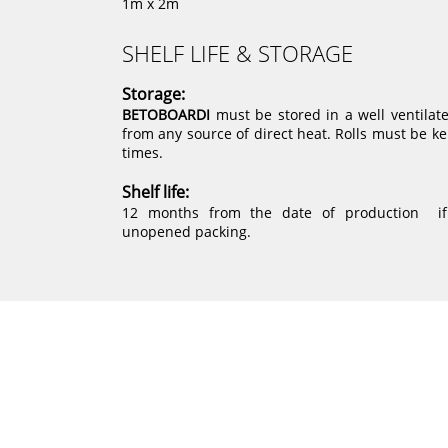
1m x 2m
SHELF LIFE & STORAGE
Storage:
BETOBOARDI
must be stored in a well ventilat
from any source of direct heat. Rolls must be kep
times.
Shelf life:
12 months from the date of production if 
unopened packing.