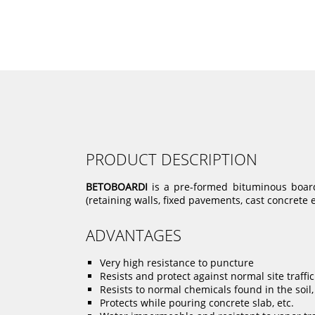
PRODUCT DESCRIPTION
BETOBOARDI
is a pre-formed bituminous board 
(retaining walls, fixed pavements, cast concrete e
ADVANTAGES
Very high resistance to puncture
Resists and protect against normal site traffic
Resists to normal chemicals found in the soil, 
Protects while pouring concrete slab, etc.