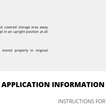
ed, covered storage area away
t in an upright position at all
stored properly in original
APPLICATION INFORMATION
INSTRUCTIONS FOR