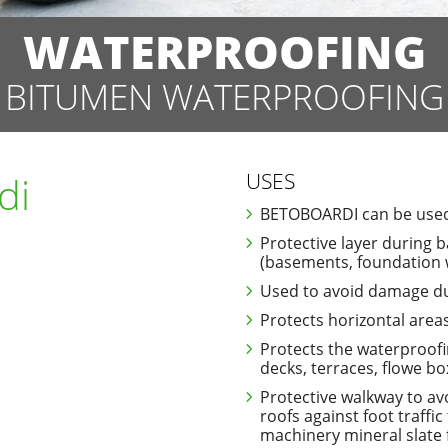
WATERPROOFING
BITUMEN WATERPROOFING
di
USES
BETOBOARDI can be used 
Protective layer during b
(basements, foundation wa
Used to avoid damage dur
Protects horizontal areas
Protects the waterproofi
decks, terraces, flowe bo
Protective walkway to av
roofs against foot traffic
machinery mineral slate 