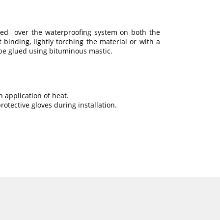
ed over the waterproofing system on both the
t binding, lightly torching the material or with a
o be glued using bituminous mastic.
 application of heat.
otective gloves during installation.