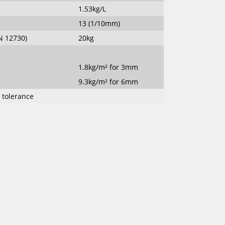
1.53kg/L
13 (1/10mm)
N 12730)
20kg
1.8kg/m² for 3mm
9.3kg/m² for 6mm
% tolerance