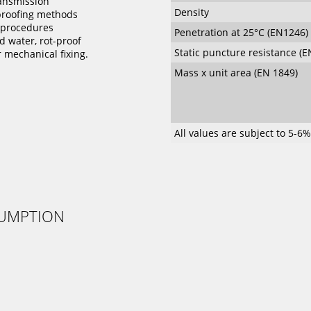
ansmission
Density
proofing methods
g procedures
Penetration at 25°C (EN1246)
 water, rot-proof
Static puncture resistance (E
r mechanical fixing.
Mass x unit area (EN 1849)
All values are subject to 5-6
SUMPTION