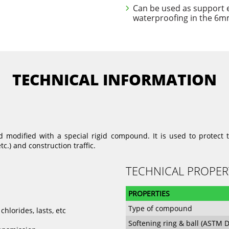
Can be used as support 
waterproofing in the 6mm
TECHNICAL INFORMATION
modified with a special rigid compound. It is used to protect t
tc.) and construction traffic.
TECHNICAL PROPER
PROPERTIES
Type of compound
chlorides, lasts, etc
Softening ring & ball (ASTM 