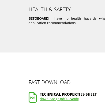
HEALTH & SAFETY
BETOBOARDI
have no health hazards when
application recommendations.
FAST DOWNLOAD
TECHNICAL PROPERTIES SHEET
download (*.pdf 0.24mb)