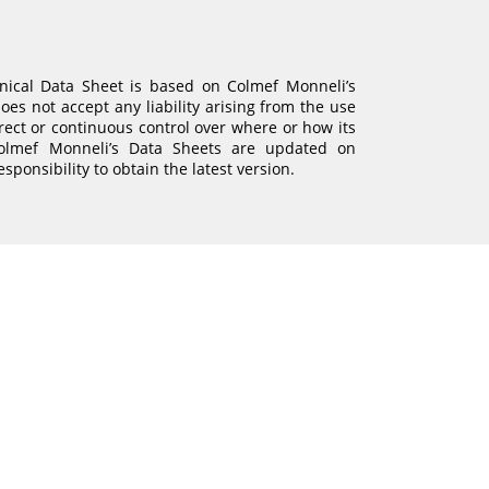
hnical Data Sheet is based on Colmef Monneli’s
es not accept any liability arising from the use
irect or continuous control over where or how its
Colmef Monneli’s Data Sheets are updated on
responsibility to obtain the latest version.