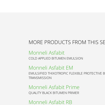
MORE PRODUCTS FROM THIS S
Monneli Asfabit
COLD APPLIED BITUMEN EMULSION
Monneli Asfabit EM
EMULSIFIED THIXOTROPIC FLEXIBLE PROTECTIVE 
TRANSMISSION
Monneli Asfabit Prime
QUALITY BLACK BITUMEN PRIMER
Monneli Asfabit RB