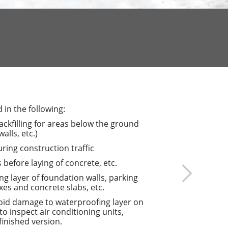
in the following:
ackfilling for areas below the ground
lls, etc.)
ing construction traffic
 before laying of concrete, etc.
ng layer of foundation walls, parking
xes and concrete slabs, etc.
oid damage to waterproofing layer on
 to inspect air conditioning units,
finished version.