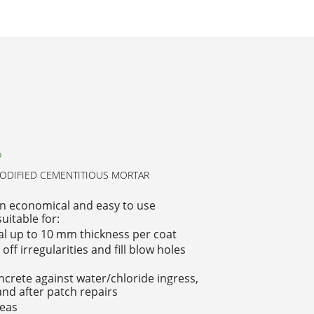
P
DIFIED CEMENTITIOUS MORTAR
n economical and easy to use
uitable for:
al up to 10 mm thickness per coat
off irregularities and fill blow holes
ncrete against water/chloride ingress,
nd after patch repairs
reas