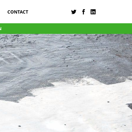
CONTACT
N