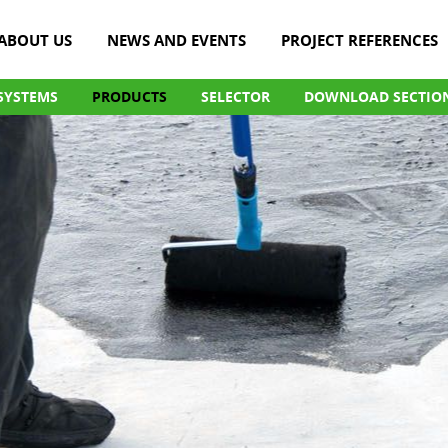
ABOUT US
NEWS AND EVENTS
PROJECT REFERENCES
SYSTEMS
PRODUCTS
SELECTOR
DOWNLOAD SECTIO