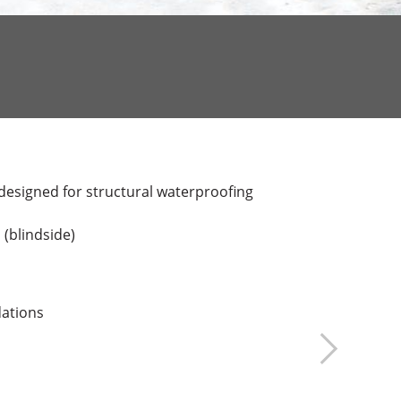
designed for structural waterproofing
 (blindside)
dations