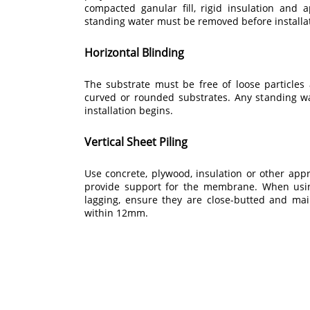
compacted ganular fill, rigid insulation and 
standing water must be removed before installa
Horizontal Blinding
The substrate must be free of loose particles
curved or rounded substrates. Any standing 
installation begins.
Vertical Sheet Piling
Use concrete, plywood, insulation or other appr
provide support for the membrane. When usin
lagging, ensure they are close-butted and mai
within 12mm.