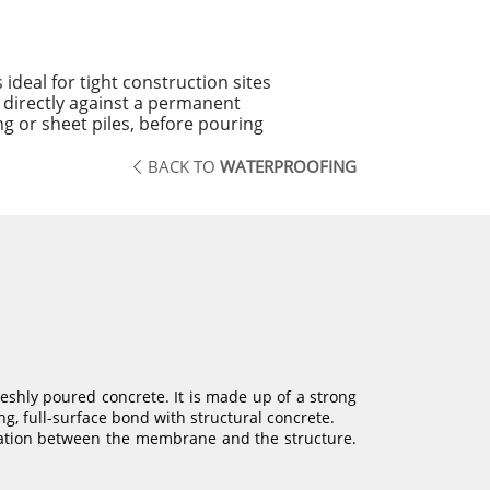
deal for tight construction sites
 directly against a permanent
g or sheet piles, before pouring
BACK TO
WATERPROOFING
shly poured concrete. It is made up of a strong
ng, full-surface bond with structural concrete.
gration between the membrane and the structure.