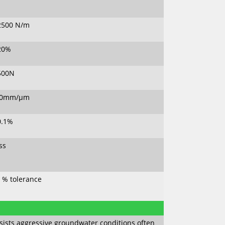
2500 N/m
20%
500N
80mm/µm
0.1%
ss
0 % tolerance
sists aggressive groundwater conditions often