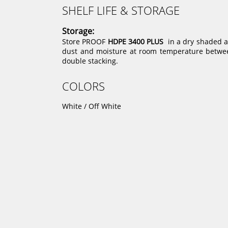
SHELF LIFE & STORAGE
Storage:
Store PROOF
HDPE 3400 PLUS
in a dry shaded ar
dust and moisture at room temperature between
double stacking.
COLORS
White / Off White