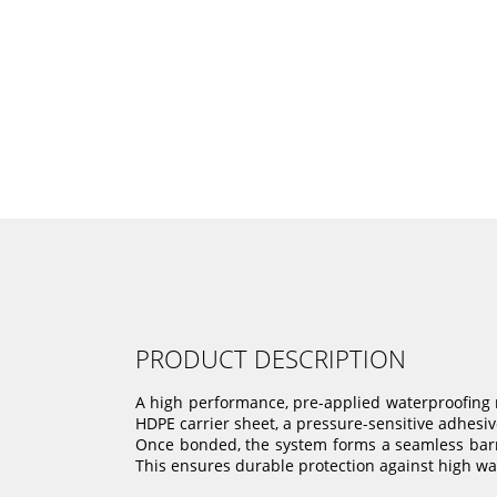
PRODUCT DESCRIPTION
A high performance, pre-applied waterproofing 
HDPE carrier sheet, a pressure-sensitive adhesive
Once bonded, the system forms a seamless barri
This ensures durable protection against high wat