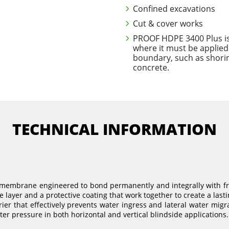
Confined excavations
Cut & cover works
PROOF HDPE 3400 Plus is i
where it must be applied
boundary, such as shorin
concrete.
TECHNICAL INFORMATION
membrane engineered to bond permanently and integrally with fre
 layer and a protective coating that work together to create a lasti
er that effectively prevents water ingress and lateral water mi
er pressure in both horizontal and vertical blindside applications.