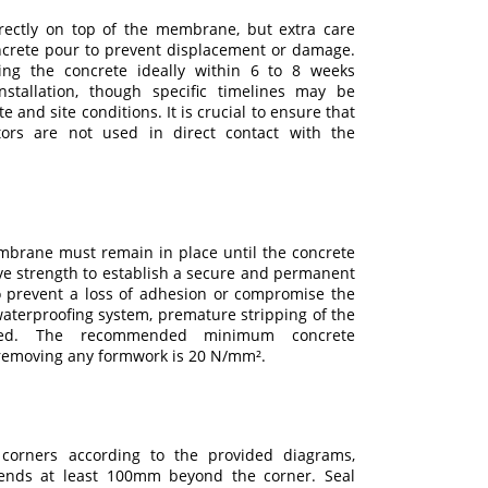
rectly on top of the membrane, but extra care
ncrete pour to prevent displacement or damage.
ing the concrete ideally within 6 to 8 weeks
stallation, though specific timelines may be
e and site conditions. It is crucial to ensure that
ators are not used in direct contact with the
brane must remain in place until the concrete
ve strength to establish a secure and permanent
prevent a loss of adhesion or compromise the
 waterproofing system, premature stripping of the
ed. The recommended minimum concrete
 removing any formwork is 20 N/mm².
 corners according to the provided diagrams,
nds at least 100mm beyond the corner. Seal