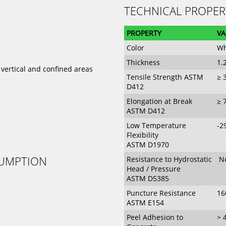
TECHNICAL PROPER
PROPERTY
VA
Color
Wh
Thickness
1
 vertical and confined areas
Tensile Strength ASTM
≥ 
D412
Elongation at Break
≥ 
ASTM D412
Low Temperature
-2
Flexibility
ASTM D1970
SUMPTION
Resistance to Hydrostatic
No
Head / Pressure
ASTM D5385
Puncture Resistance
16
ASTM E154
Peel Adhesion to
> 