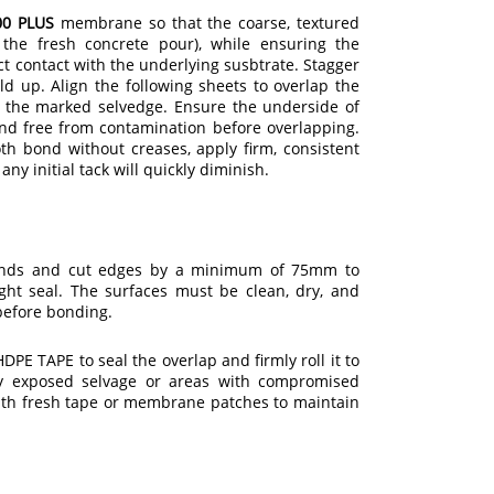
0 PLUS
membrane so that the coarse, textured
the fresh concrete pour), while ensuring the
ct contact with the underlying susbtrate. Stagger
ld up. Align the following sheets to overlap the
the marked selvedge. Ensure the underside of
and free from contamination before overlapping.
th bond without creases, apply firm, consistent
any initial tack will quickly diminish.
ends and cut edges by a minimum of 75mm to
ght seal. The surfaces must be clean, dry, and
before bonding.
PE TAPE to seal the overlap and firmly roll it to
ny exposed selvage or areas with compromised
ith fresh tape or membrane patches to maintain