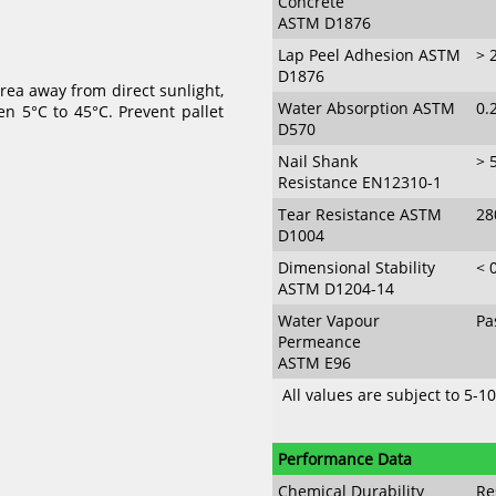
Concrete
ASTM D1876
Lap Peel Adhesion ASTM
> 
D1876
ea away from direct sunlight,
Water Absorption ASTM
0.
 5°C to 45°C. Prevent pallet
D570
Nail Shank
> 
Resistance EN12310-1
Tear Resistance ASTM
2
D1004
Dimensional Stability
< 
ASTM D1204-14
Water Vapour
Pa
Permeance
ASTM E96
All values are subject to 5-1
Performance Data
Chemical Durability
Re