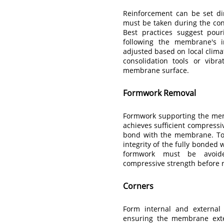
Reinforcement can be set di
must be taken during the co
Best practices suggest pour
following the membrane's in
adjusted based on local climat
consolidation tools or vibr
membrane surface.
Formwork Removal
Formwork supporting the mem
achieves sufficient compressi
bond with the membrane. To 
integrity of the fully bonded
formwork must be avoid
compressive strength before
Corners
Form internal and external
ensuring the membrane exte