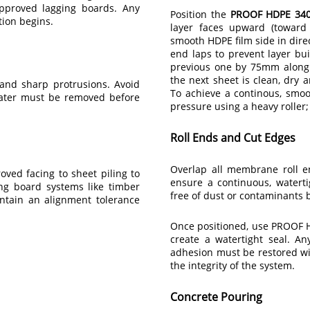
approved lagging boards. Any
Position the
PROOF HDPE 340
tion begins.
layer faces upward (toward 
smooth HDPE film side in dire
end laps to prevent layer bui
previous one by 75mm along 
the next sheet is clean, dry 
 and sharp protrusions. Avoid
To achieve a continous, smoo
water must be removed before
pressure using a heavy roller; 
Roll Ends and Cut Edges
Overlap all membrane roll 
oved facing to sheet piling to
ensure a continuous, waterti
g board systems like timber
free of dust or contaminants 
ntain an alignment tolerance
Once positioned, use PROOF HD
create a watertight seal. A
adhesion must be restored w
the integrity of the system.
Concrete Pouring