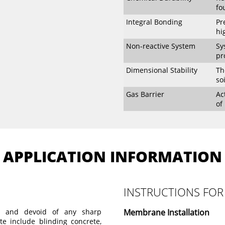
fo
Integral Bonding
Pr
hi
Non-reactive System
Sy
pr
Dimensional Stability
Th
so
Gas Barrier
Ac
of
APPLICATION INFORMATION
INSTRUCTIONS FOR
d and devoid of any sharp
Membrane Installation
ate include blinding concrete,