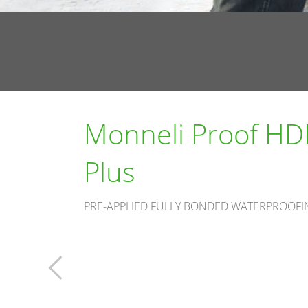
Monneli Proof HD
Plus
PRE-APPLIED FULLY BONDED WATERPROOF