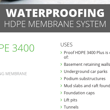
WATERPROOFING
HDPE MEMBRANE SYSTEM
PE 3400
USES
Proof HDPE 3400 Plus is 
of:
Basement retaining walls
Underground car parks
ING MEMBRANE
Podium substructures
Mud slabs and raft foun
Foundation caps
Lift pits
Tunnels