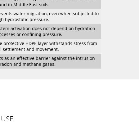
und in Middle East soils.
events water migration, even when subjected to
gh hydrostatic pressure.
stem activation does not depend on hydration
ocesses or confining pressure.
e protective HDPE layer withstands stress from
il settlement and movement.
ts as an effective barrier against the intrusion
 radon and methane gases.
 USE