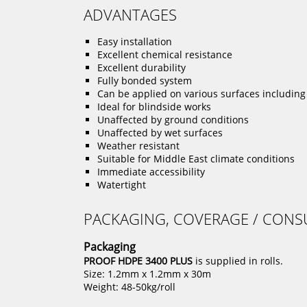
ADVANTAGES
Easy installation
Excellent chemical resistance
Excellent durability
Fully bonded system
Can be applied on various surfaces including
Ideal for blindside works
Unaffected by ground conditions
Unaffected by wet surfaces
Weather resistant
Suitable for Middle East climate conditions
Immediate accessibility
Watertight
PACKAGING, COVERAGE / CON
Packaging
PROOF HDPE 3400 PLUS
is supplied in rolls.
Size: 1.2mm x 1.2mm x 30m
Weight: 48-50kg/roll