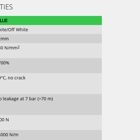
TIES
LUE
ite/Off White
.2mm
30 N/mm
2
700%
9°C, no crack
 leakage at 7 bar (>70 m)
00 N
4000 N/m