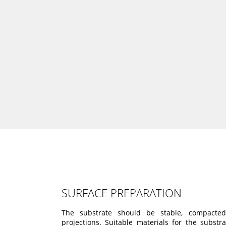
SURFACE PREPARATION
The substrate should be stable, compacte
projections. Suitable materials for the substr