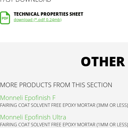
TECHNICAL PROPERTIES SHEET
download (*.pdf 0.24mb)
OTHER
MORE PRODUCTS FROM THIS SECTION
Monneli Epofinish F
FAIRING COAT SOLVENT FREE EPOXY MORTAR (3MM OR LESS)
Monneli Epofinish Ultra
FAIRING COAT SOLVENT FREE EPOXY MORTAR (1MM OR LESS)