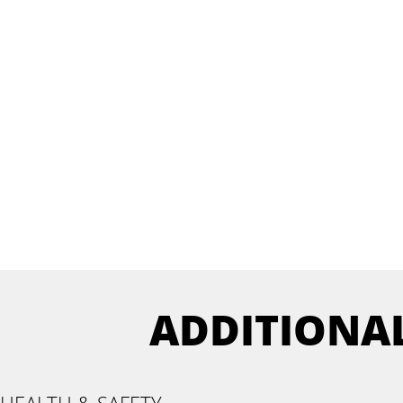
ADDITIONA