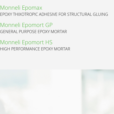
Monneli Epomax
EPOXY THIXOTROPIC ADHESIVE FOR STRUCTURAL GLUING
Monneli Epomort GP
GENERAL PURPOSE EPOXY MORTAR
Monneli Epomort HS
HIGH PERFORMANCE EPOXY MORTAR