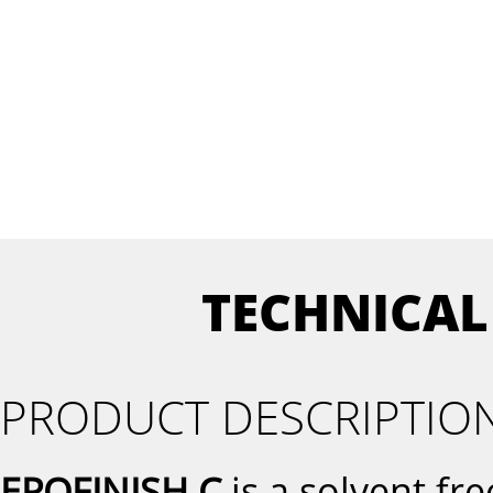
TECHNICAL
PRODUCT DESCRIPTIO
EPOFINISH C
is a solvent fr