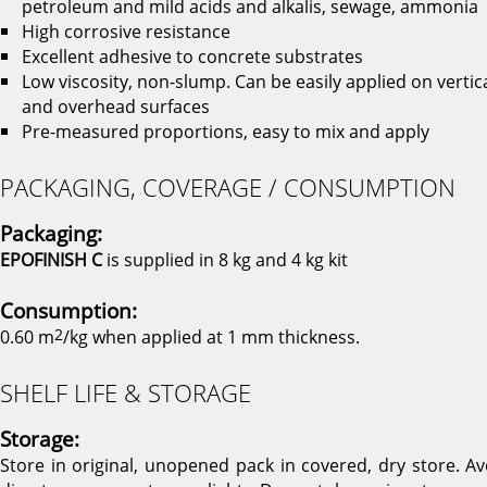
petroleum and mild acids and alkalis, sewage, ammonia
High corrosive resistance
Excellent adhesive to concrete substrates
Low viscosity, non-slump. Can be easily applied on vertic
and overhead surfaces
Pre-measured proportions, easy to mix and apply
PACKAGING, COVERAGE / CONSUMPTION
Packaging:
EPOFINISH C
is supplied in 8 kg and 4 kg kit
Consumption:
0.60 m
2
/kg when applied at 1 mm thickness.
SHELF LIFE & STORAGE
Storage:
Store in original, unopened pack in covered, dry store. Av