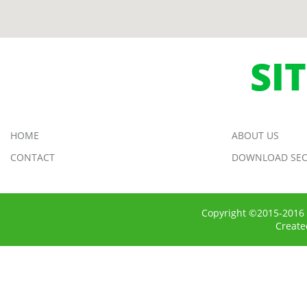
SI
HOME
ABOUT US
CONTACT
DOWNLOAD SEC
Copyright ©2015-2016 
Creat