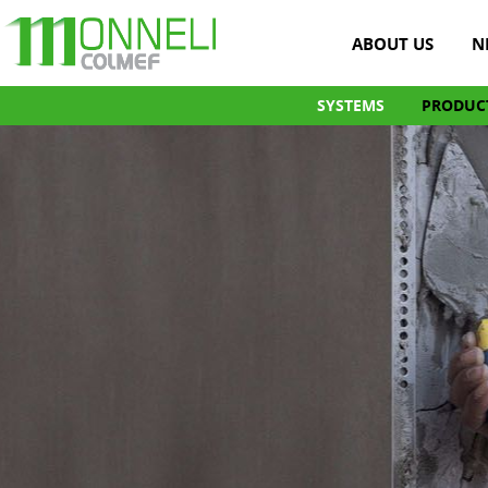
ABOUT US
N
SYSTEMS
PRODUC