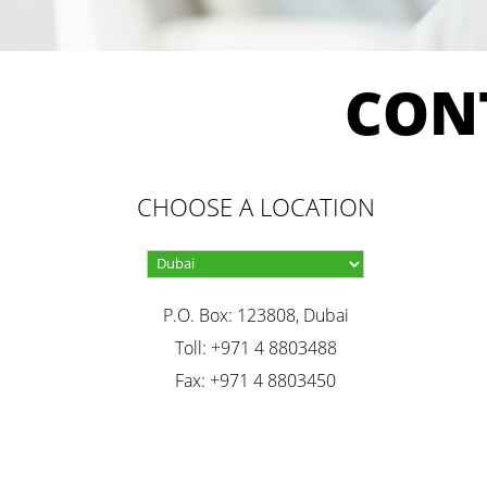
CON
CHOOSE A LOCATION
P.O. Box: 123808, Dubai
Toll: +971 4 8803488
Fax: +971 4 8803450