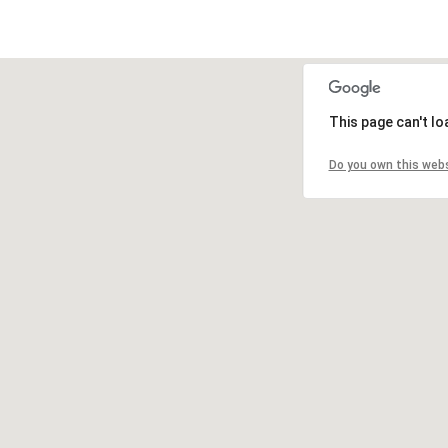
This page can't l
Do you own this web