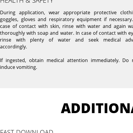
HEALTH & SAFETY
During application, wear appropriate protective clothi
goggles, gloves and respiratory equipment if necessary.
case of contact with skin, rinse with water and again w
thoroughly with soap and water. In case of contact with ey
rinse with plenty of water and seek medical adv
accordingly.
If ingested, obtain medical attention immediately. Do 
induce vomiting.
ADDITION
FAST DOWNLOAD