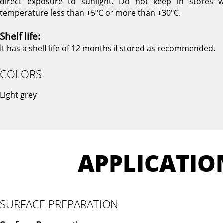
direct exposure to sunlight. Do not keep in stores w
temperature less than +5ºC or more than +30ºC.
Shelf life:
It has a shelf life of 12 months if stored as recommended.
COLORS
Light grey
APPLICATIO
SURFACE PREPARATION