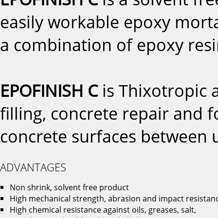
easily workable epoxy mort
a combination of epoxy resin 
EPOFINISH C
is Thixotropic 
filling, concrete repair and 
concrete surfaces between
ADVANTAGES
Non shrink, solvent free product
High mechanical strength, abrasion and impact resistan
High chemical resistance against oils, greases, salt,