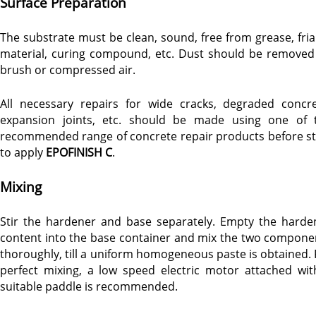
Surface Preparation
The substrate must be clean, sound, free from grease, fria
material, curing compound, etc. Dust should be removed
brush or compressed air.
All necessary repairs for wide cracks, degraded concre
expansion joints, etc. should be made using one of 
recommended range of concrete repair products before st
to apply
EPOFINISH C
.
Mixing
Stir the hardener and base separately. Empty the harde
content into the base container and mix the two compone
thoroughly, till a uniform homogeneous paste is obtained. 
perfect mixing, a low speed electric motor attached wit
suitable paddle is recommended.