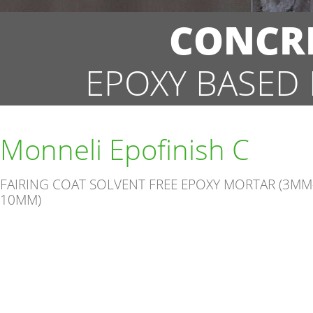
CONCRE
EPOXY BASED
Monneli Epofinish C
FAIRING COAT SOLVENT FREE EPOXY MORTAR (3MM
10MM)