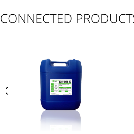
CONNECTED PRODUCT