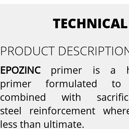
TECHNICAL
PRODUCT DESCRIPTIO
EPOZINC
primer is a hi
primer formulated to 
combined with sacrifi
steel reinforcement whe
less than ultimate.