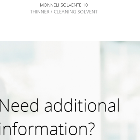
MONNELI SOLVENTE 10
THINNER / CLEANING SOLVENT