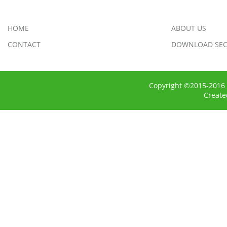
HOME
ABOUT US
CONTACT
DOWNLOAD SEC
Copyright ©2015-2016 
Creat