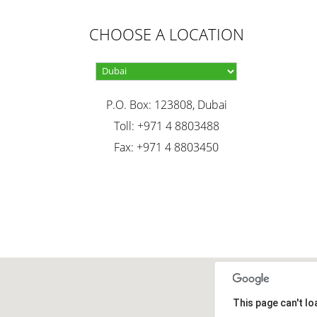
CHOOSE A LOCATION
P.O. Box: 123808, Dubai
Toll: +971 4 8803488
Fax: +971 4 8803450
This page can't l