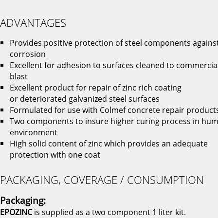
ADVANTAGES
Provides positive protection of steel components agains
corrosion
Excellent for adhesion to surfaces cleaned to commercia
blast
Excellent product for repair of zinc rich coating
or deteriorated galvanized steel surfaces
Formulated for use with Colmef concrete repair product
Two components to insure higher curing process in hum
environment
High solid content of zinc which provides an adequate
protection with one coat
PACKAGING, COVERAGE / CONSUMPTION
Packaging:
EPOZINC
is supplied as a two component 1 liter kit.