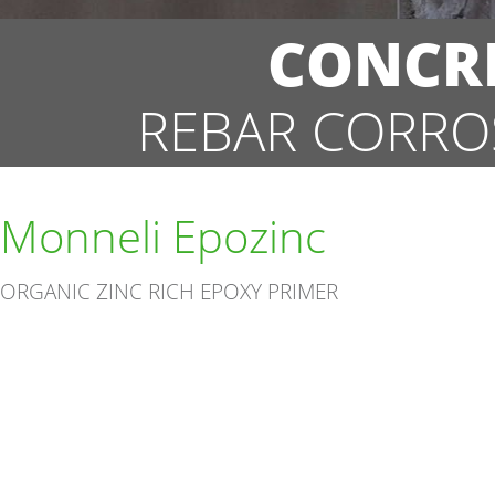
CONCRE
REBAR CORRO
Monneli Epozinc
ORGANIC ZINC RICH EPOXY PRIMER