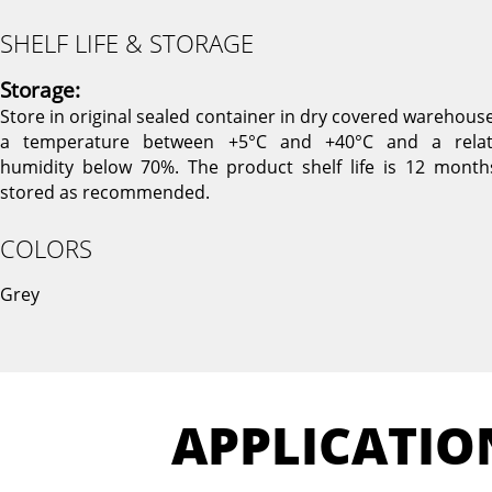
SHELF LIFE & STORAGE
Storage:
Store in original sealed container in dry covered warehouse
a temperature between +5°C and +40°C and a relat
humidity below 70%. The product shelf life is 12 months
stored as recommended.
COLORS
Grey
APPLICATIO