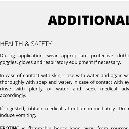
ADDITIONA
HEALTH & SAFETY
During application, wear appropriate protective clothi
goggles, gloves and respiratory equipment if necessary.
In case of contact with skin, rinse with water and again w
thoroughly with soap and water. In case of contact with ey
rinse with plenty of water and seek medical adv
accordingly.
If ingested, obtain medical attention immediately. Do 
induce vomiting.
EPOZINC
is flammable hence keep away from sources