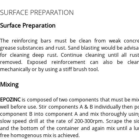
SURFACE PREPARATION
Surface Preparation
The reinforcing bars must be clean from weak concre
grease substances and rust. Sand blasting would be advisa
for cleaning deep rust. Continue cleaning until all rust
removed. Exposed reinforcement can also be clea
mechanically or by using a stiff brush tool.
Mixing
EPOZINC
is composed of two components that must be mi
well before use. Stir components A & B individually then p
component B into component A and mix thoroughly usin
slow speed drill at the rate of 200-300rpm. Scrape the si
and the bottom of the container and again mix until a l
free homogenous mix is achieved.