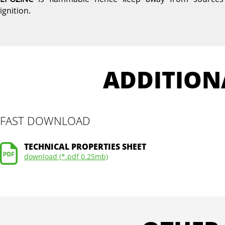
ignition.
ADDITION
FAST DOWNLOAD
TECHNICAL PROPERTIES SHEET
download (*.pdf 0.25mb)