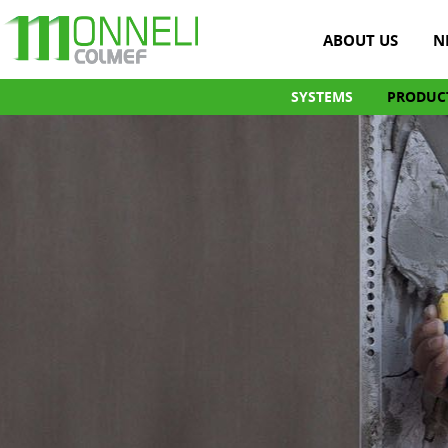
ABOUT US
N
SYSTEMS
PRODUC