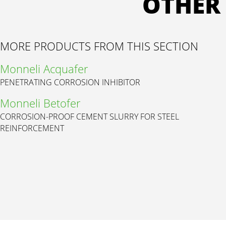
OTHER
MORE PRODUCTS FROM THIS SECTION
Monneli Acquafer
PENETRATING CORROSION INHIBITOR
Monneli Betofer
CORROSION-PROOF CEMENT SLURRY FOR STEEL
REINFORCEMENT