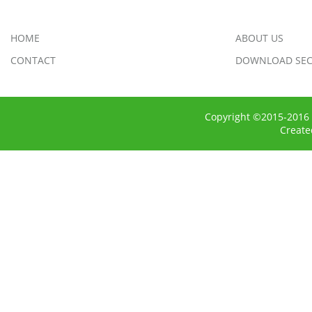
HOME
ABOUT US
CONTACT
DOWNLOAD SEC
Copyright ©2015-2016 
Creat