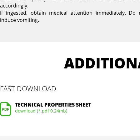
accordingly.
If ingested, obtain medical attention immediately. Do 
induce vomiting.
ADDITION
FAST DOWNLOAD
TECHNICAL PROPERTIES SHEET
download (*.pdf 0.24mb)