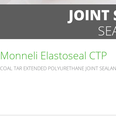
JOINT
SE
Monneli Elastoseal CTP
COAL TAR EXTENDED POLYURETHANE JOINT SEALA