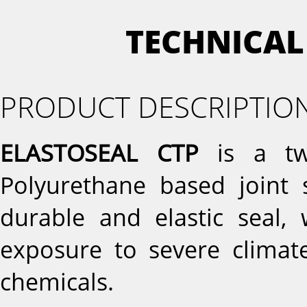
TECHNICAL
PRODUCT DESCRIPTIO
ELASTOSEAL CTP
is a tw
Polyurethane based joint 
durable and elastic seal, 
exposure to severe climate
chemicals.