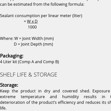
can be estimated from the following formula:
Sealant consumption per linear meter (liter)
=
W x D
1000
Where: W = Joint Width (mm)
D = Joint Depth (mm)
Packaging:
4 Liter kit (Comp A and Comp B)
SHELF LIFE & STORAGE
Storage:
Keep the product in dry and covered shed. Exposure
extreme temperature and humidity results in 
deterioration of the product’s efficiency and reduces its sh
life.