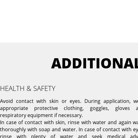
ADDITIONA
HEALTH & SAFETY
Avoid contact with skin or eyes. During application, w
appropriate protective clothing, goggles, gloves 
respiratory equipment if necessary.
In case of contact with skin, rinse with water and again w
thoroughly with soap and water. In case of contact with ey
rinse with plenty of water and seek medical adv