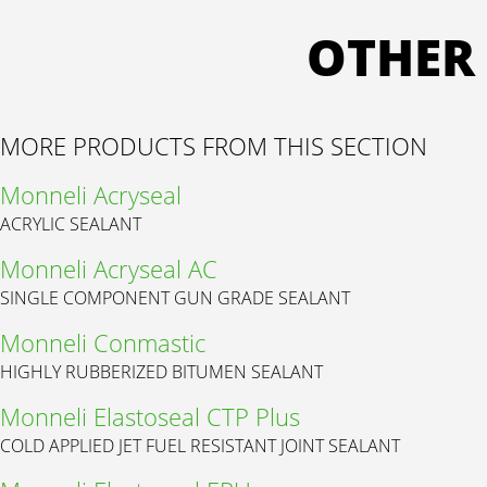
OTHER
MORE PRODUCTS FROM THIS SECTION
Monneli Acryseal
ACRYLIC SEALANT
Monneli Acryseal AC
SINGLE COMPONENT GUN GRADE SEALANT
Monneli Conmastic
HIGHLY RUBBERIZED BITUMEN SEALANT
Monneli Elastoseal CTP Plus
COLD APPLIED JET FUEL RESISTANT JOINT SEALANT