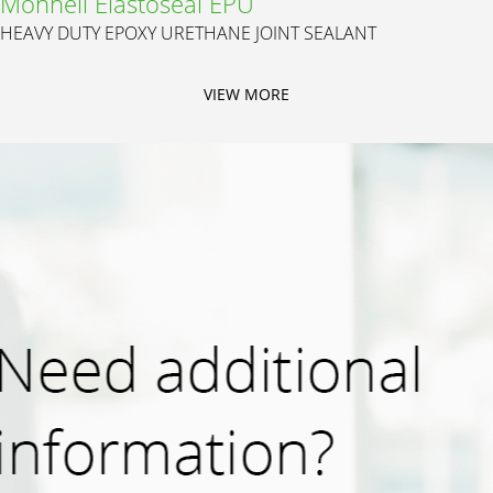
Monneli Elastoseal EPU
HEAVY DUTY EPOXY URETHANE JOINT SEALANT
VIEW MORE