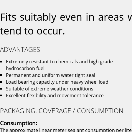
Fits suitably even in areas
tend to occur.
ADVANTAGES
Extremely resistant to chemicals and high grade
hydrocarbon fuel
Permanent and uniform water tight seal
Load bearing capacity under heavy wheel load
Suitable of extreme weather conditions
Excellent flexibility and movement tolerance
PACKAGING, COVERAGE / CONSUMPTION
Consumption:
The approximate linear meter sealant consumption per lite