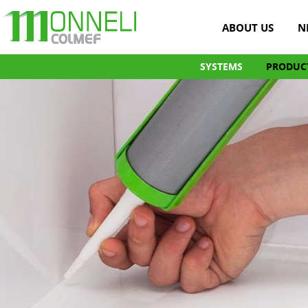
ABOUT US
N
SYSTEMS
PRODUC