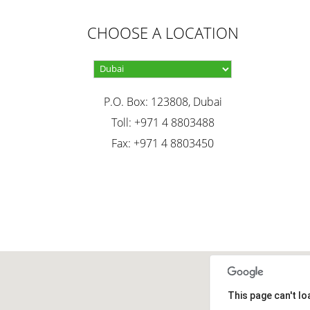
CHOOSE A LOCATION
P.O. Box: 123808, Dubai
Toll: +971 4 8803488
Fax: +971 4 8803450
This page can't l