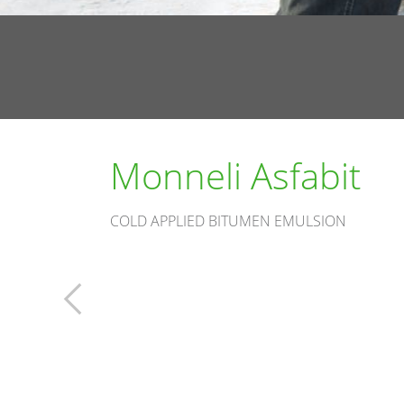
Monneli Asfabit
COLD APPLIED BITUMEN EMULSION