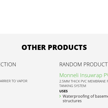
OTHER PRODUCTS
ECTION
RANDOM PRODUCT
Monneli Insuwrap 
BARRIER TO VAPOR
2.5MM THICK PVC MEMBRANE
TANKING SYSTEM
USES
Waterproofing of basem
structures