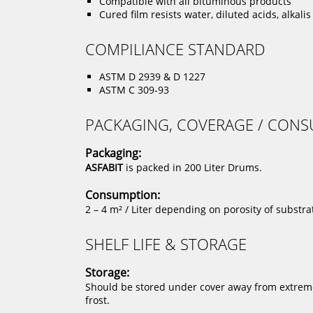
Compatible with all bituminous products
Cured film resists water, diluted acids, alkali
COMPILIANCE STANDARD
ASTM D 2939 & D 1227
ASTM C 309-93
PACKAGING, COVERAGE / CON
Packaging:
ASFABIT
is packed in 200 Liter Drums.
Consumption:
2 – 4 m² / Liter depending on porosity of substra
SHELF LIFE & STORAGE
Storage:
Should be stored under cover away from extreme 
frost.