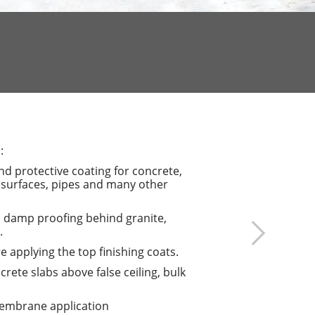
:
d protective coating for concrete,
 surfaces, pipes and many other
d damp proofing behind granite,
.
e applying the top finishing coats.
crete slabs above false ceiling, bulk
membrane application