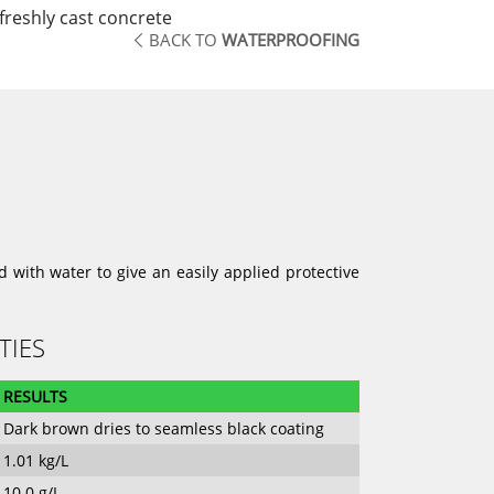
reshly cast concrete
BACK TO
WATERPROOFING
 with water to give an easily applied protective
TIES
RESULTS
Dark brown dries to seamless black coating
1.01 kg/L
10.0 g/L