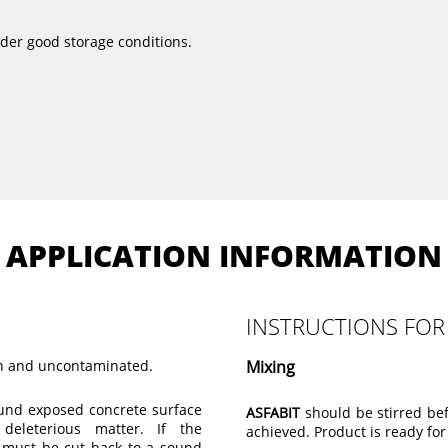
nder good storage conditions.
APPLICATION INFORMATION
INSTRUCTIONS FOR
ean and uncontaminated.
Mixing
ound exposed concrete surface
ASFABIT
should be stirred bef
deleterious matter. If the
achieved. Product is ready for
it must be cut back to a sound