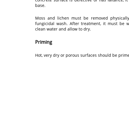
base.
Moss and lichen must be removed physically
fungicidal wash. After treatment, it must be
clean water and allow to dry.
Priming
Hot, very dry or porous surfaces should be pri