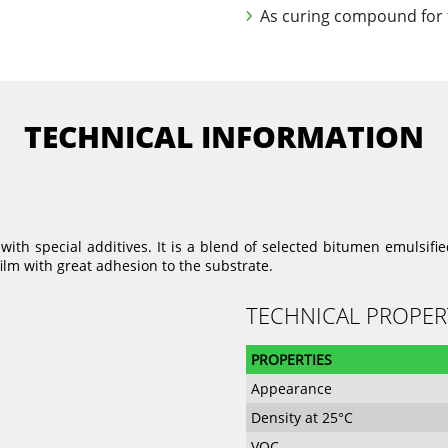
As curing compound for f
TECHNICAL INFORMATION
th special additives. It is a blend of selected bitumen emulsified
lm with great adhesion to the substrate.
TECHNICAL PROPER
PROPERTIES
Appearance
Density at 25°C
VOC