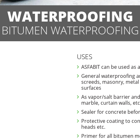
WATERPROOFING
BITUMEN WATERPROOFING
USES
ASFABIT can be used as a
General waterproofing an
screeds, masonry, metal
surfaces
As vapor/salt barrier an
marble, curtain walls, etc
Sealer for concrete befor
Protective coating to con
heads etc.
Primer for all bitumen 