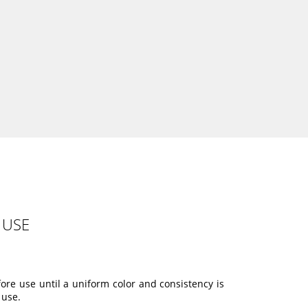
 USE
ore use until a uniform color and consistency is
 use.