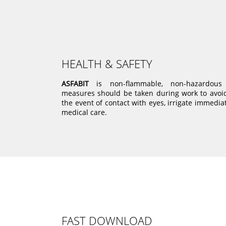
HEALTH & SAFETY
ASFABIT
is non-flammable, non-hazardous 
measures should be taken during work to avoid 
the event of contact with eyes, irrigate immedia
medical care.
FAST DOWNLOAD