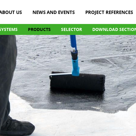
ABOUT US
NEWS AND EVENTS
PROJECT REFERENCES
SYSTEMS
PRODUCTS
SELECTOR
DOWNLOAD SECTIO