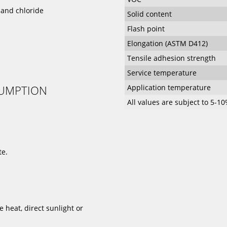
s and chloride
Solid content
Flash point
Elongation (ASTM D412)
Tensile adhesion strength
Service temperature
SUMPTION
Application temperature
All values are subject to 5-1
te.
heat, direct sunlight or