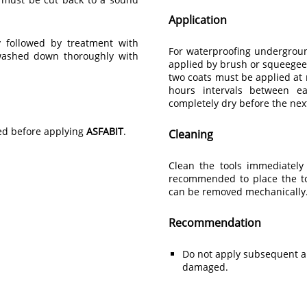
Application
 followed by treatment with
For waterproofing undergroun
 washed down thoroughly with
applied by brush or squeegee
two coats must be applied at 
hours intervals between ea
completely dry before the next
med before applying
ASFABIT
.
Cleaning
Clean the tools immediately 
recommended to place the to
can be removed mechanically
Recommendation
Do not apply subsequent a
damaged.