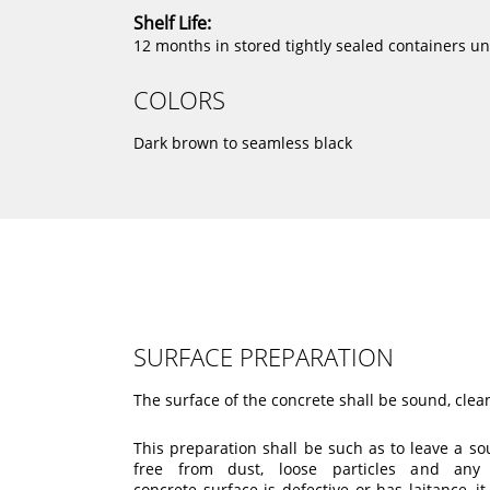
Shelf Life:
12 months in stored tightly sealed containers u
COLORS
Dark brown to seamless black
SURFACE PREPARATION
The surface of the concrete shall be sound, cl
This preparation shall be such as to leave a s
free from dust, loose particles and any 
concrete surface is defective or has laitance, 