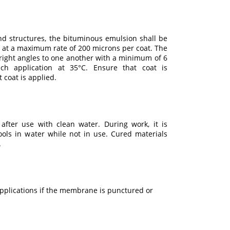
d structures, the bituminous emulsion shall be
 at a maximum rate of 200 microns per coat. The
right angles to one another with a minimum of 6
ch application at 35°C. Ensure that coat is
 coat is applied.
after use with clean water. During work, it is
ols in water while not in use. Cured materials
.
pplications if the membrane is punctured or