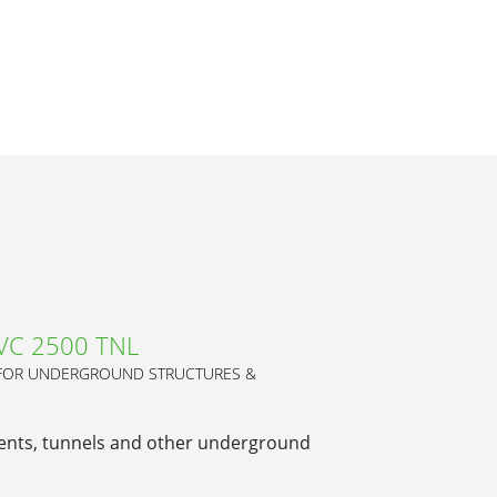
PVC 2500 TNL
 FOR UNDERGROUND STRUCTURES &
ents, tunnels and other underground