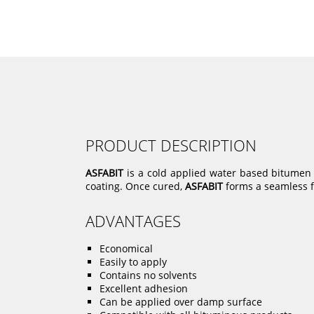
PRODUCT DESCRIPTION
ASFABIT
is a cold applied water based bitumen wi
coating. Once cured,
ASFABIT
forms a seamless fi
ADVANTAGES
Economical
Easily to apply
Contains no solvents
Excellent adhesion
Can be applied over damp surface