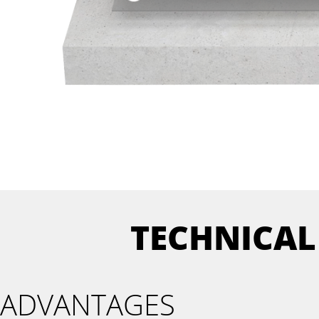
TECHNICAL
ADVANTAGES