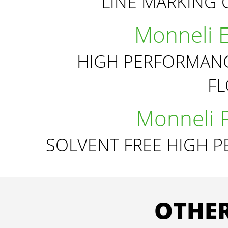
LINE MARKING 
Monneli 
HIGH PERFORMANC
F
Monneli 
SOLVENT FREE HIGH 
OTHER