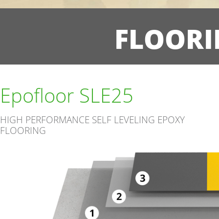
FLOORI
Epofloor SLE25
HIGH PERFORMANCE SELF LEVELING EPOXY
FLOORING