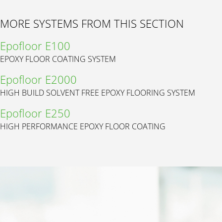
MORE SYSTEMS FROM THIS SECTION
Epofloor E100
EPOXY FLOOR COATING SYSTEM
Epofloor E2000
HIGH BUILD SOLVENT FREE EPOXY FLOORING SYSTEM
Epofloor E250
HIGH PERFORMANCE EPOXY FLOOR COATING