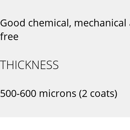
Good chemical, mechanical a
free
THICKNESS
500-600 microns (2 coats)