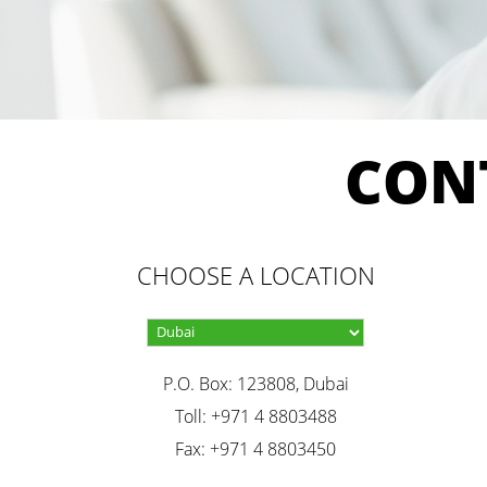
CON
CHOOSE A LOCATION
P.O. Box: 123808, Dubai
Toll: +971 4 8803488
Fax: +971 4 8803450