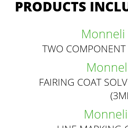
PRODUCTS INCLU
Monneli 
TWO COMPONENT 
Monneli
FAIRING COAT SOL
(3
Monneli