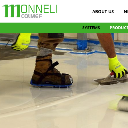
ABOUT US
N
SYSTEMS
PRODUC