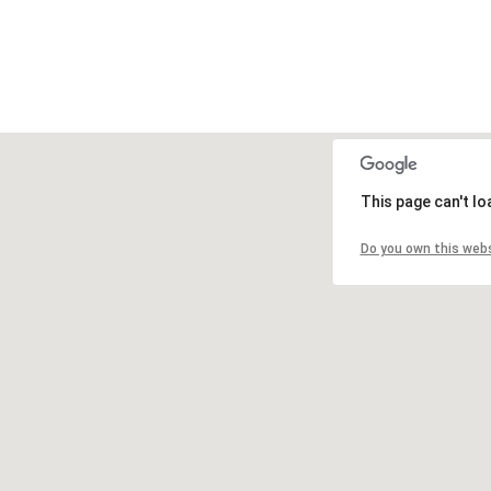
This page can't l
Do you own this web