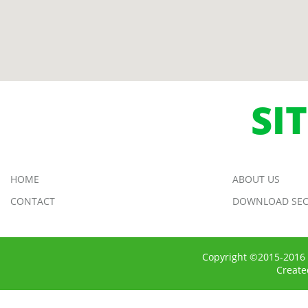
SI
HOME
ABOUT US
CONTACT
DOWNLOAD SEC
Copyright ©2015-2016 
Creat