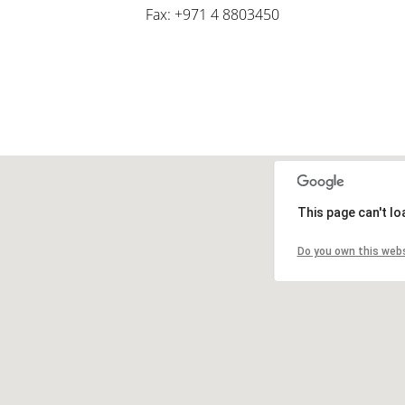
Fax: +971 4 8803450
This page can't l
Do you own this web