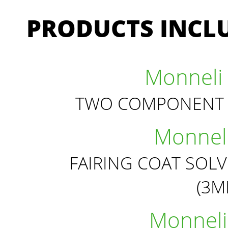
PRODUCTS INCLU
Monneli 
TWO COMPONENT 
Monneli
FAIRING COAT SOL
(3
Monneli