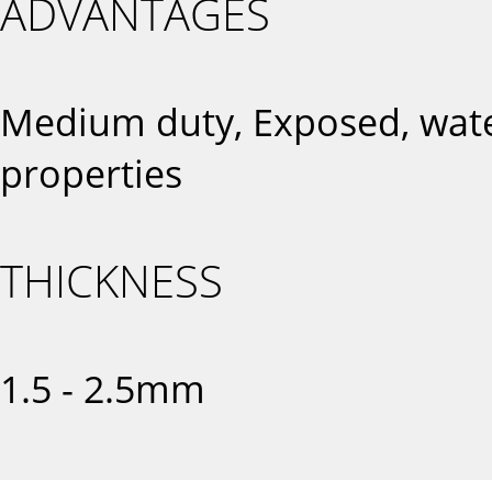
ADVANTAGES
Medium duty, Exposed, water
properties
THICKNESS
1.5 - 2.5mm