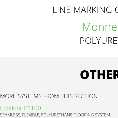
LINE MARKING 
Monnel
POLYURE
OTHER
MORE SYSTEMS FROM THIS SECTION
Epofloor P1100
SEAMLESS, FLEXIBLE, POLYURETHANE FLOORING SYSTEM