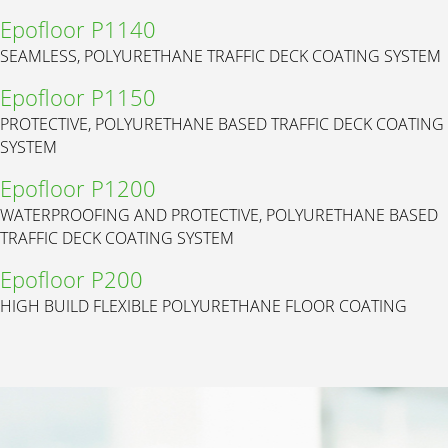
Epofloor P1140
SEAMLESS, POLYURETHANE TRAFFIC DECK COATING SYSTEM
Epofloor P1150
PROTECTIVE, POLYURETHANE BASED TRAFFIC DECK COATING
SYSTEM
Epofloor P1200
WATERPROOFING AND PROTECTIVE, POLYURETHANE BASED
TRAFFIC DECK COATING SYSTEM
Epofloor P200
HIGH BUILD FLEXIBLE POLYURETHANE FLOOR COATING