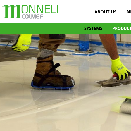
ABOUT US
N
SYSTEMS
PRODUC