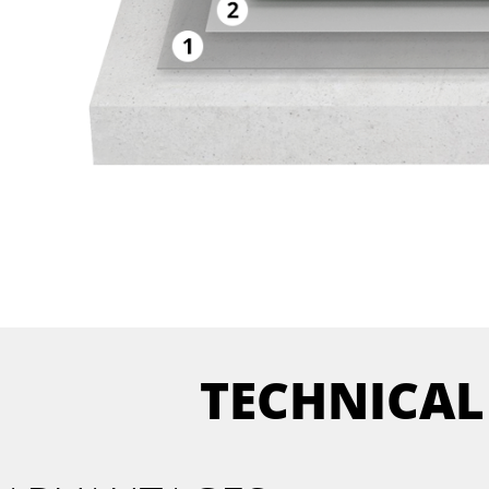
TECHNICAL