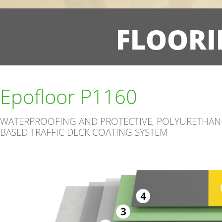
FLOORI
Epofloor P1160
WATERPROOFING AND PROTECTIVE, POLYURETHAN
BASED TRAFFIC DECK COATING SYSTEM