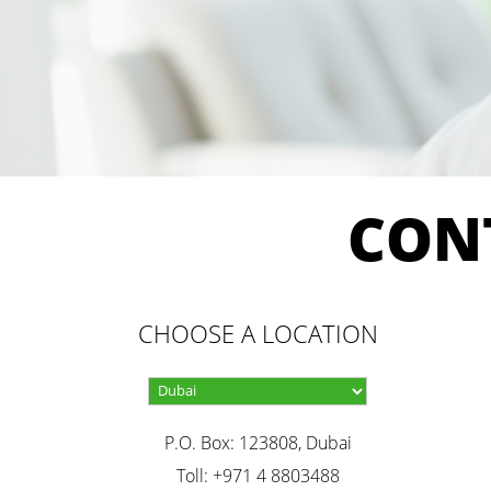
CON
CHOOSE A LOCATION
P.O. Box: 123808, Dubai
Toll: +971 4 8803488