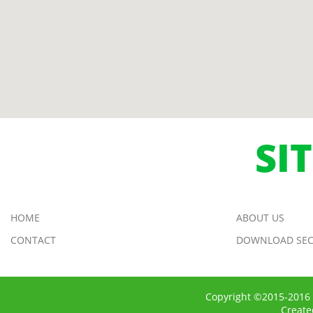
SI
HOME
ABOUT US
CONTACT
DOWNLOAD SEC
Copyright ©2015-2016 
Creat