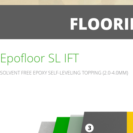
FLOORI
Epofloor SL IFT
SOLVENT FREE EPOXY SELF-LEVELING TOPPING (2.0-4.0MM)