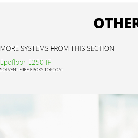
OTHER
MORE SYSTEMS FROM THIS SECTION
Epofloor E250 IF
SOLVENT FREE EPOXY TOPCOAT