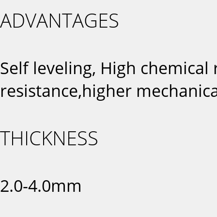
ADVANTAGES
Self leveling, High chemical
resistance,higher mechanica
THICKNESS
2.0-4.0mm