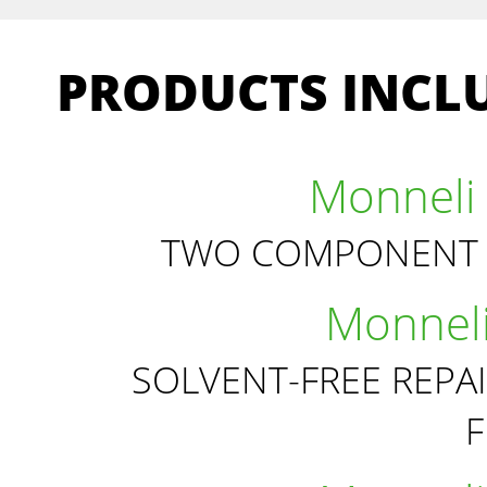
PRODUCTS INCLU
Monneli 
TWO COMPONENT 
Monneli
SOLVENT-FREE REPA