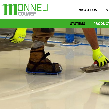
ABOUT US
N
SYSTEMS
PRODUC