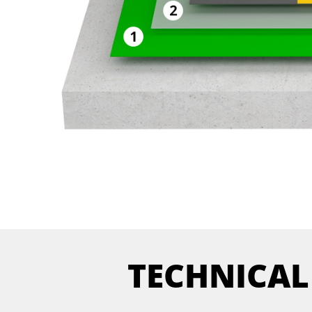
TECHNICAL