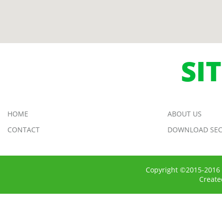
SI
HOME
ABOUT US
CONTACT
DOWNLOAD SEC
Copyright ©2015-2016 
Creat