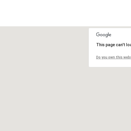
This page can't l
Do you own this web