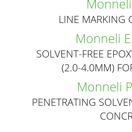
Monneli
LINE MARKING 
Monneli Ep
SOLVENT-FREE EPOX
(2.0-4.0MM) F
Monneli P
PENETRATING SOLVEN
CONCR