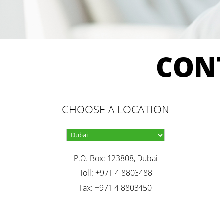
CON
CHOOSE A LOCATION
P.O. Box: 123808, Dubai
Toll: +971 4 8803488
Fax: +971 4 8803450