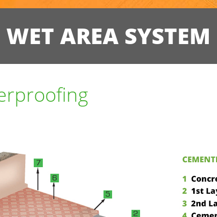
WET AREA SYSTEM
erproofing