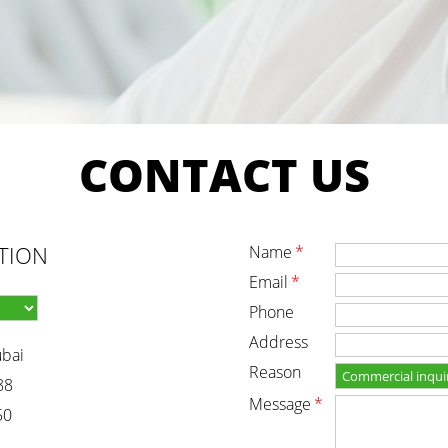
CONTACT
US
TION
name
*
email
*
phone
address
ubai
reason
88
message
*
50