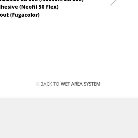
BACK TO
WET AREA SYSTEM