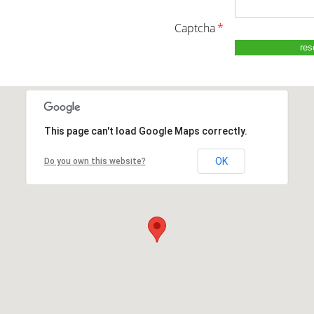
captcha
*
This page can't load Google Maps correctly.
OK
Do you own this website?