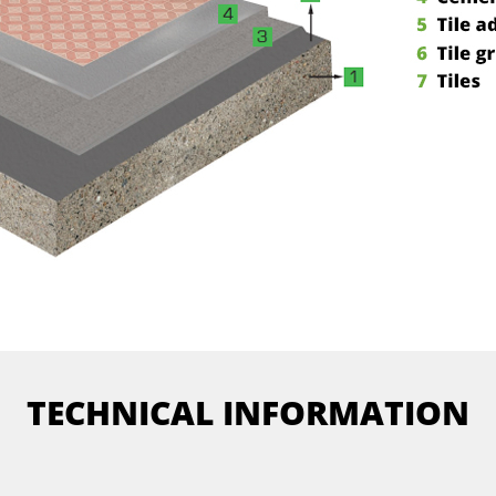
TECHNICAL INFORMATION