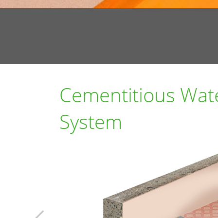
Cementitious Wat
System