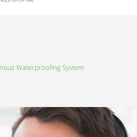
inous Waterproofing System