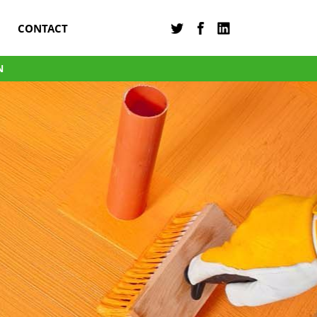
CONTACT
N