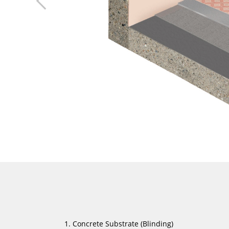
Concrete Substrate (Blinding)