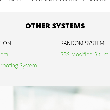
OTHER SYSTEMS
TION
RANDOM SYSTEM
stem
SBS Modified Bitum
roofing System