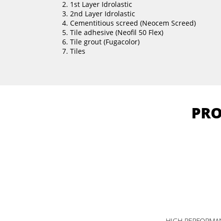
1st Layer Idrolastic
2nd Layer Idrolastic
Cementitious screed (Neocem Screed)
Tile adhesive (Neofil 50 Flex)
Tile grout (Fugacolor)
Tiles
PRO
HIGH PERFORMAN