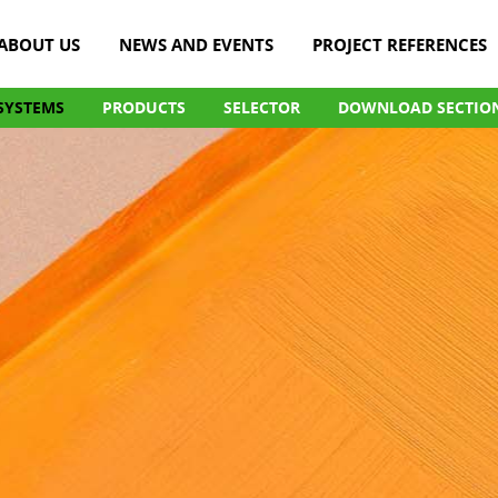
ABOUT US
NEWS AND EVENTS
PROJECT REFERENCES
SYSTEMS
PRODUCTS
SELECTOR
DOWNLOAD SECTIO