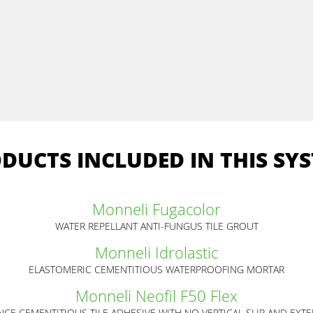
DUCTS INCLUDED IN THIS SY
Monneli Fugacolor
WATER REPELLANT ANTI-FUNGUS TILE GROUT
Monneli Idrolastic
ELASTOMERIC CEMENTITIOUS WATERPROOFING MORTAR
Monneli Neofil F50 Flex
CE CEMENTITIOUS TILE ADHESIVE WITH NO VERTICAL SLIP AND EXT