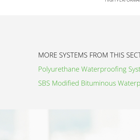
MORE SYSTEMS FROM THIS SEC
Polyurethane Waterproofing Sy
SBS Modified Bituminous Waterp