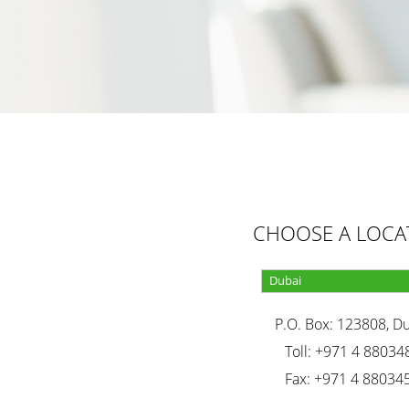
CHOOSE A LOCA
P.O. Box: 123808, D
Toll: +971 4 88034
Fax: +971 4 88034