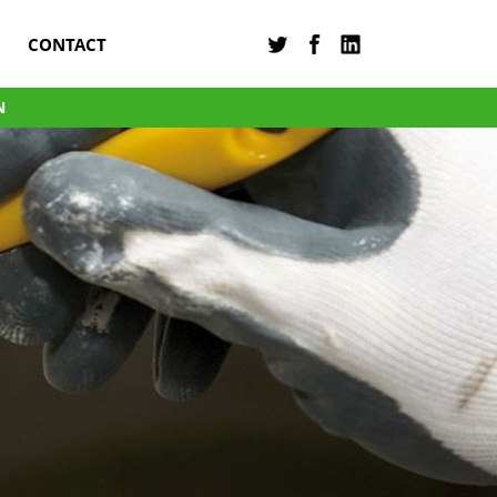
CONTACT
N