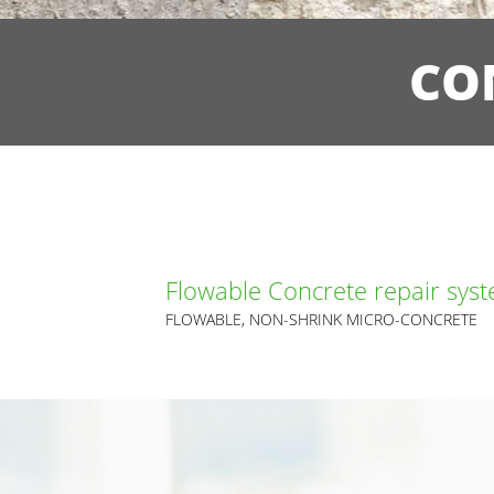
CO
Flowable Concrete repair sys
FLOWABLE, NON-SHRINK MICRO-CONCRETE