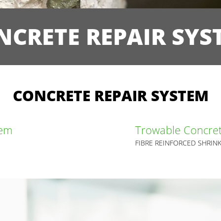
NCRETE REPAIR SYS
CONCRETE REPAIR SYSTEM
tem
Trowable Concret