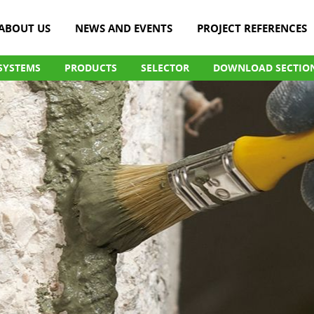
ABOUT US
NEWS AND EVENTS
PROJECT REFERENCES
SYSTEMS
PRODUCTS
SELECTOR
DOWNLOAD SECTIO