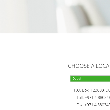
CHOOSE A LOCA
P.O. Box: 123808, D
Toll: +971 4 88034
Fax: +971 4 88034