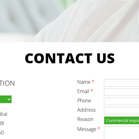
CONTACT
US
TION
name
*
email
*
phone
address
ubai
reason
88
message
*
50