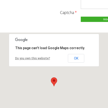
captcha
*
This page can't load Google Maps correctly.
OK
Do you own this website?