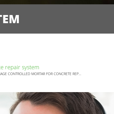
TEM
e repair system
FIBRE REINFORCED SHRINKAGE CONTROLLED MORTAR FOR CONCRETE REPAIR