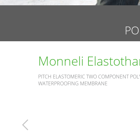
PO
Monneli Elastoth
PITCH ELASTOMERIC TWO COMPONENT PO
WATERPROOFING MEMBRANE