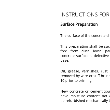
INSTRUCTIONS FOR
Surface Preparation
The surface of the concrete s
This preparation shall be su
free from dust, loose par
concrete surface is defective
base.
Oil, grease, varnishes, rus
removed by wire or stiff brus
10 prior to priming.
New concrete or cementitiou
have moisture content not 
be refurbished mechanically 