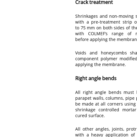
Crack treatment
Shrinkages and non-moving st
with a pre-treatment strip 
to 75 mm on both sides of th
with COLMEF’s range of r
before applying the membran
Voids and honeycombs sha
component polymer modified 
applying the membrane.
Right angle bends
All right angle bends must 
parapet walls, columns, pipe p
be made at all corners usin
shrinkage controlled morta
cured surface.
All other angles, joints, pro
with a heavy application o