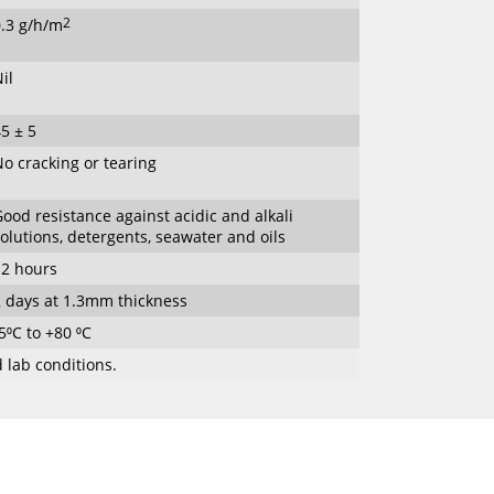
0.3 g/h/m
2
il
5 ± 5
o cracking or tearing
ood resistance against acidic and alkali
olutions, detergents, seawater and oils
12 hours
2 days at 1.3mm thickness
5⁰C to +80 ⁰C
 lab conditions.