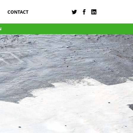
CONTACT
N