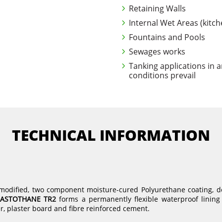
Retaining Walls
Internal Wet Areas (kitc
Fountains and Pools
Sewages works
Tanking applications in 
conditions prevail
TECHNICAL INFORMATION
r modified, two component moisture-cured Polyurethane coating, 
LASTOTHANE TR2
forms a permanently flexible waterproof lining 
r, plaster board and fibre reinforced cement.