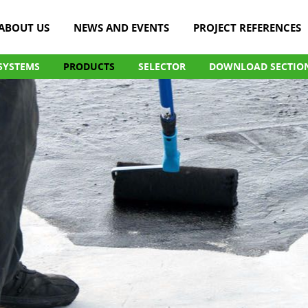
ABOUT US
NEWS AND EVENTS
PROJECT REFERENCES
SYSTEMS
PRODUCTS
SELECTOR
DOWNLOAD SECTIO