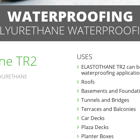
WATERPROOFING
LYURETHANE WATERPROOF
ane TR2
USES
ELASTOTHANE TR2 can be 
waterproofing applicatio
LYURETHANE
Roofs
Basements and Foundat
Tunnels and Bridges
Terraces and Balconies
Car Decks
Plaza Decks
Planter Boxes