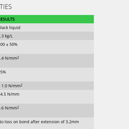
TIES
RESULTS
lack liquid
.3 kg/L
500 ± 50%
1.4 N/mm
2
95%
> 1.0 N/mm
2
14.5 N/mm
0.6 N/mm
2
No loss on bond after extension of 3.2mm