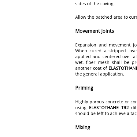
sides of the coving.
Allow the patched area to cu
Movement Joints
Expansion and movement joi
When cured a stripped lay
applied and centered over all
wet, fiber mesh shall be pr
another coat of
ELASTOTHAN
the general application.
Priming
Highly porous concrete or con
using
ELASTOTHANE TR2
dil
should be left to achieve a ta
Mixing