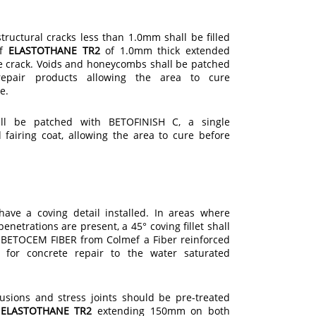
ructural cracks less than 1.0mm shall be filled
of
ELASTOTHANE TR2
of 1.0mm thick extended
e crack. Voids and honeycombs shall be patched
epair products allowing the area to cure
e.
ll be patched with BETOFINISH C, a single
fairing coat, allowing the area to cure before
have a coving detail installed. In areas where
enetrations are present, a 45° coving fillet shall
g BETOCEM FIBER from Colmef a Fiber reinforced
r for concrete repair to the water saturated
trusions and stress joints should be pre-treated
f
ELASTOTHANE TR2
extending 150mm on both