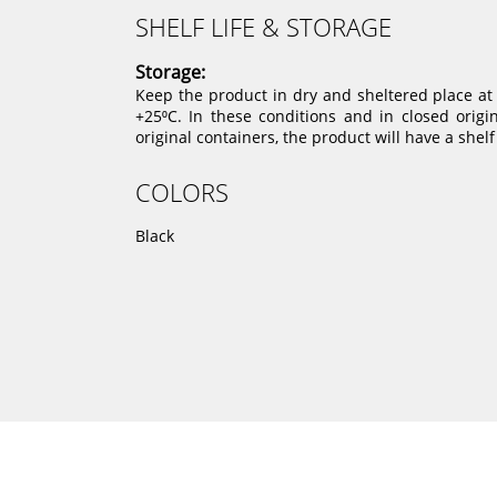
SHELF LIFE & STORAGE
Storage:
Keep the product in dry and sheltered place a
+25⁰C. In these conditions and in closed origi
original containers, the product will have a shelf
COLORS
Black