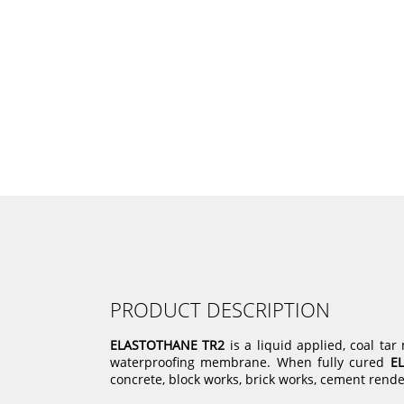
PRODUCT DESCRIPTION
ELASTOTHANE TR2
is a liquid applied, coal ta
waterproofing membrane. When fully cured
E
concrete, block works, brick works, cement rende