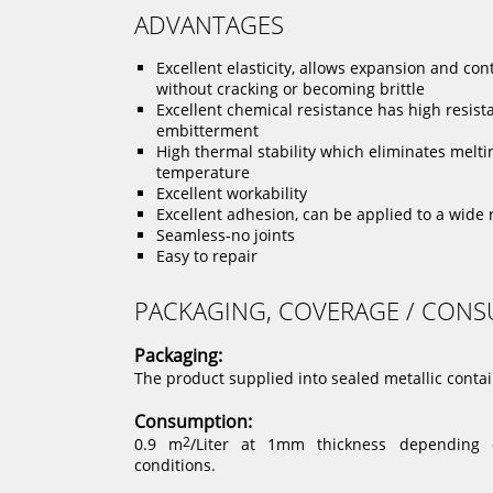
ADVANTAGES
Excellent elasticity, allows expansion and con
without cracking or becoming brittle
Excellent chemical resistance has high resist
embitterment
High thermal stability which eliminates melti
temperature
Excellent workability
Excellent adhesion, can be applied to a wide 
Seamless-no joints
Easy to repair
PACKAGING, COVERAGE / CON
Packaging:
The product supplied into sealed metallic contain
Consumption:
0.9 m
2
/Liter at 1mm thickness depending o
conditions.