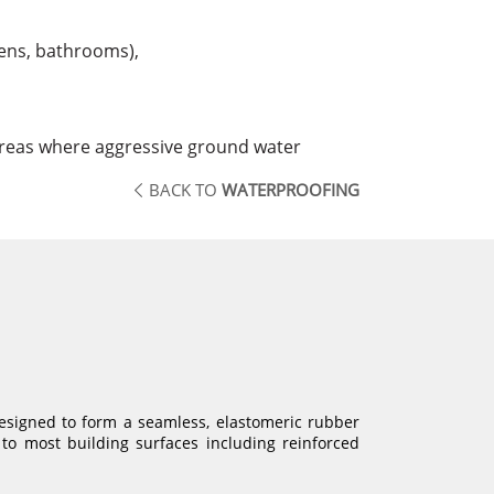
hens, bathrooms),
areas where aggressive ground water
BACK TO
WATERPROOFING
designed to form a seamless, elastomeric rubber
to most building surfaces including reinforced