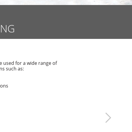
ING
used for a wide range of
ns such as:
ions