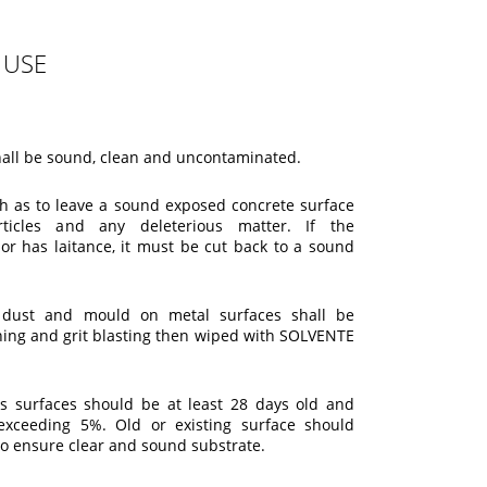
 USE
hall be sound, clean and uncontaminated.
ch as to leave a sound exposed concrete surface
ticles and any deleterious matter. If the
 or has laitance, it must be cut back to a sound
t, dust and mould on metal surfaces shall be
hing and grit blasting then wiped with SOLVENTE
s surfaces should be at least 28 days old and
exceeding 5%. Old or existing surface should
to ensure clear and sound substrate.