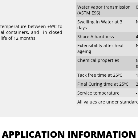
Water vapor transmission
(ASTM E96)
Swelling in Water at 3
N
t temperature between +5⁰C to
days
nal containers, and in closed
Shore A hardness
4
 life of 12 months.
Extensibility after heat
N
ageing
Chemical properties
G
s
Tack free time at 25⁰C
Final Curing time at 25⁰C
Service temperature
-
All values are under standard
APPLICATION INFORMATION