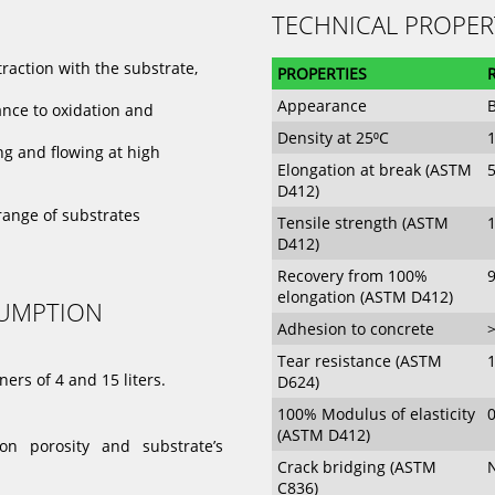
TECHNICAL PROPER
traction with the substrate,
PROPERTIES
Appearance
B
ance to oxidation and
Density at 25⁰C
1
ng and flowing at high
Elongation at break (ASTM
D412)
range of substrates
Tensile strength (ASTM
D412)
Recovery from 100%
elongation (ASTM D412)
SUMPTION
Adhesion to concrete
Tear resistance (ASTM
ers of 4 and 15 liters.
D624)
100% Modulus of elasticity
(ASTM D412)
n porosity and substrate’s
Crack bridging (ASTM
C836)