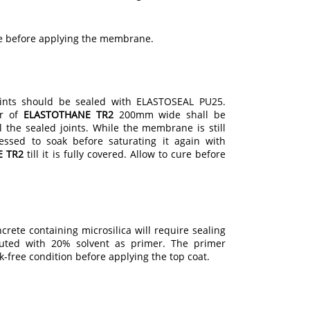
re before applying the membrane.
nts should be sealed with ELASTOSEAL PU25.
er of
ELASTOTHANE TR2
200mm wide shall be
 the sealed joints. While the membrane is still
essed to soak before saturating it again with
E TR2
till it is fully covered. Allow to cure before
crete containing microsilica will require sealing
uted with 20% solvent as primer. The primer
ck-free condition before applying the top coat.