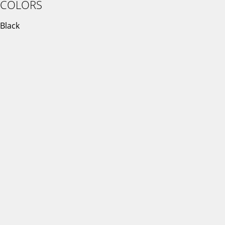
COLORS
Black