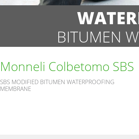
WATER
BITUMEN W
Monneli Colbetomo SBS
SBS MODIFIED BITUMEN WATERPROOFING
MEMBRANE