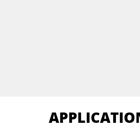
APPLICATIO