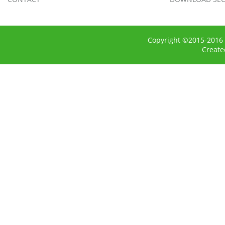
Copyright ©2015-2016 
Creat