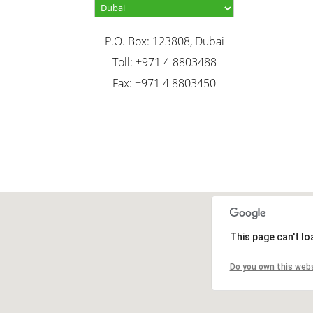
P.O. Box: 123808, Dubai
Toll: +971 4 8803488
Fax: +971 4 8803450
This page can't l
Do you own this web