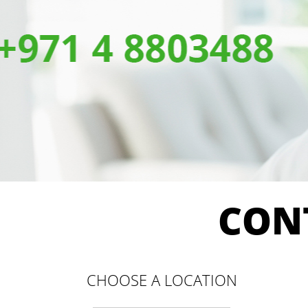
CON
CHOOSE A LOCATION