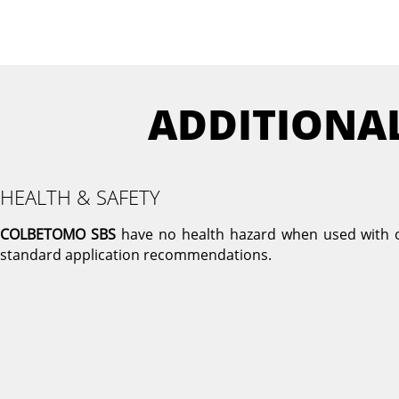
ADDITIONA
HEALTH & SAFETY
COLBETOMO SBS
have no health hazard when used with 
standard application recommendations.