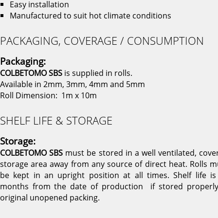
Easy installation
Manufactured to suit hot climate conditions
PACKAGING, COVERAGE / CONSUMPTION
Packaging:
COLBETOMO SBS
is supplied in rolls.
Available in 2mm, 3mm, 4mm and 5mm
Roll Dimension: 1m x 10m
SHELF LIFE & STORAGE
Storage:
COLBETOMO SBS
must be stored in a well ventilated, cove
storage area away from any source of direct heat. Rolls m
be kept in an upright position at all times. Shelf life is
months from the date of production if stored properly
original unopened packing.