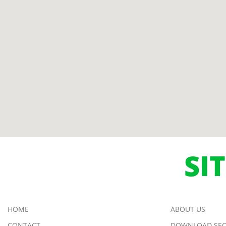
SI
HOME
ABOUT US
CONTACT
DOWNLOAD SEC