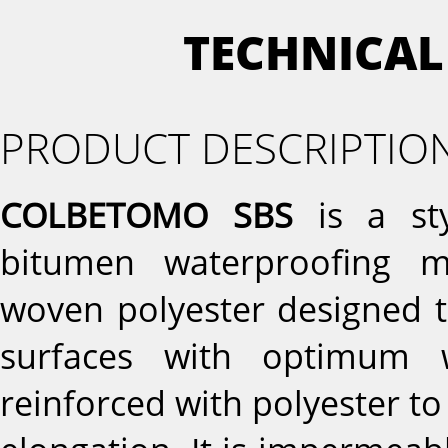
TECHNICAL
PRODUCT DESCRIPTIO
COLBETOMO SBS
is a sty
bitumen waterproofing 
woven polyester designed t
surfaces with optimum wa
reinforced with polyester to