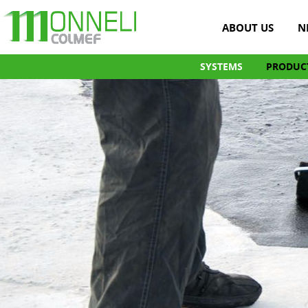
ABOUT US
N
SYSTEMS
PRODUC