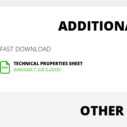
ADDITION
FAST DOWNLOAD
TECHNICAL PROPERTIES SHEET
download (*.pdf 0.26mb)
OTHER