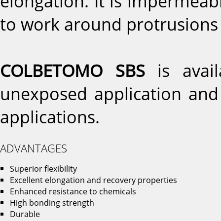
elongation. It is impermeabl
to work around protrusions
COLBETOMO SBS
is avai
unexposed application an
applications.
ADVANTAGES
Superior flexibility
Excellent elongation and recovery properties
Enhanced resistance to chemicals
High bonding strength
Durable