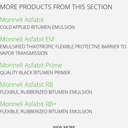
MORE PRODUCTS FROM THIS SECTION
Monneli Asfabit
COLD APPLIED BITUMEN EMULSION
Monneli Asfabit EM
EMULSIFIED THIXOTROPIC FLEXIBLE PROTECTIVE BARRIER TO
VAPOR TRANSMISSION
Monneli Asfabit Prime
QUALITY BLACK BITUMEN PRIMER
Monneli Asfabit RB
FLEXIBLE, RUBBERIZED BITUMEN EMULSION
Monneli Asfabit RB+
FLEXIBLE, RUBBERIZED BITUMEN EMULSION
VIEW MORE