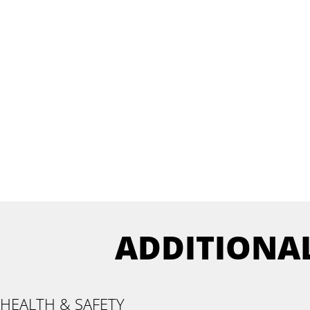
ADDITIONA
HEALTH & SAFETY