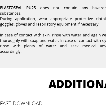
ELASTOSEAL PU25
does not contain any hazard
substances.
During application, wear appropriate protective clothi
goggles, gloves and respiratory equipment if necessary.
In case of contact with skin, rinse with water and again w
thoroughly with soap and water. In case of contact with ey
rinse with plenty of water and seek medical adv
accordingly.
ADDITION
FAST DOWNLOAD