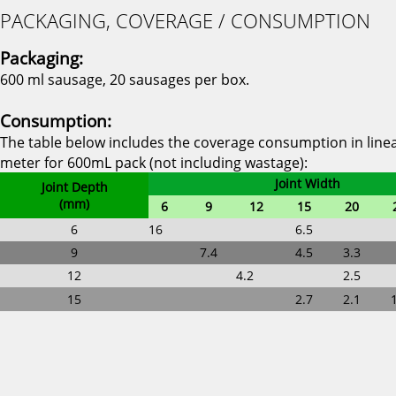
PACKAGING, COVERAGE / CONSUMPTION
Packaging:
600 ml sausage, 20 sausages per box.
Consumption:
The table below includes the coverage consumption in line
meter for 600mL pack (not including wastage):
Joint Width
Joint Depth
(mm)
6
9
12
15
20
6
16
6.5
9
7.4
4.5
3.3
12
4.2
2.5
15
2.7
2.1