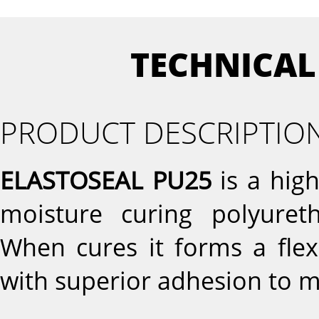
TECHNICAL
PRODUCT DESCRIPTIO
ELASTOSEAL PU25
is a hig
moisture curing polyureth
When cures it forms a flex
with superior adhesion to m