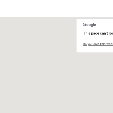
This page can't l
Do you own this web