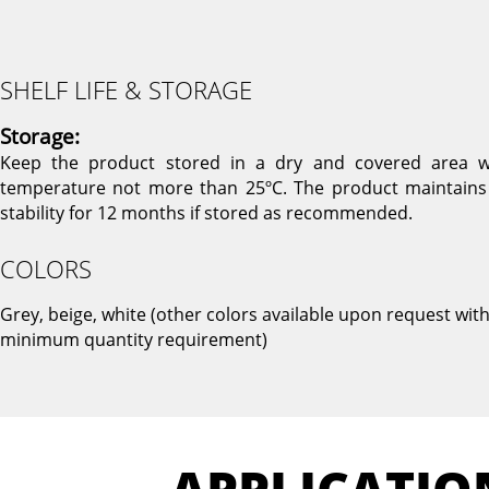
SHELF LIFE & STORAGE
Storage:
Keep the product stored in a dry and covered area w
temperature not more than 25ºC. The product maintains 
stability for 12 months if stored as recommended.
COLORS
Grey, beige, white (other colors available upon request wit
minimum quantity requirement)