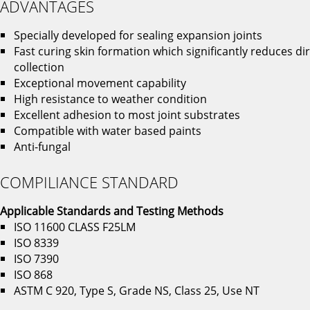
ADVANTAGES
Specially developed for sealing expansion joints
Fast curing skin formation which significantly reduces dir
collection
Exceptional movement capability
High resistance to weather condition
Excellent adhesion to most joint substrates
Compatible with water based paints
Anti-fungal
COMPILIANCE STANDARD
Applicable Standards and Testing
Methods
ISO 11600 CLASS F25LM
ISO 8339
ISO 7390
ISO 868
ASTM C 920, Type S, Grade NS, Class 25, Use NT