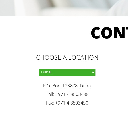
CON
CHOOSE A LOCATION
P.O. Box: 123808, Dubai
Toll: +971 4 8803488
Fax: +971 4 8803450