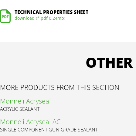
TECHNICAL PROPERTIES SHEET
download (*.pdf 0.24mb)
OTHER
MORE PRODUCTS FROM THIS SECTION
Monneli Acryseal
ACRYLIC SEALANT
Monneli Acryseal AC
SINGLE COMPONENT GUN GRADE SEALANT