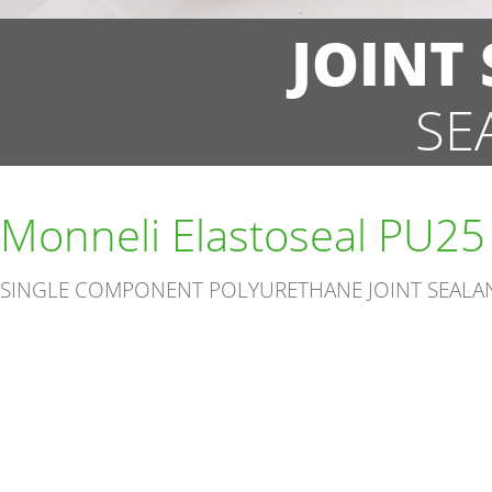
JOINT
SE
Monneli Elastoseal PU25
SINGLE COMPONENT POLYURETHANE JOINT SEALA