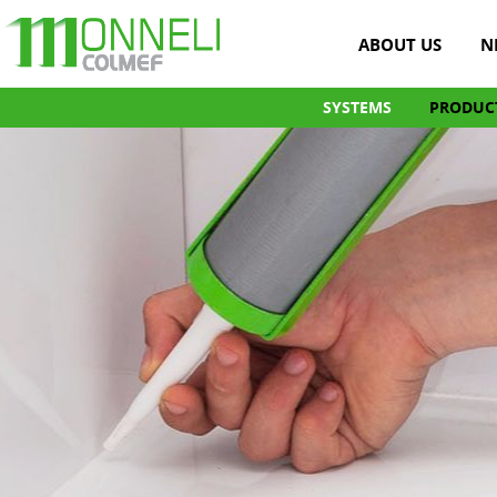
ABOUT US
N
SYSTEMS
PRODUC