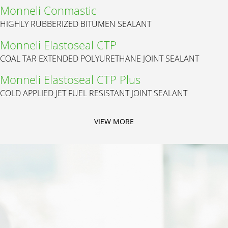
Monneli Conmastic
HIGHLY RUBBERIZED BITUMEN SEALANT
Monneli Elastoseal CTP
COAL TAR EXTENDED POLYURETHANE JOINT SEALANT
Monneli Elastoseal CTP Plus
COLD APPLIED JET FUEL RESISTANT JOINT SEALANT
VIEW MORE