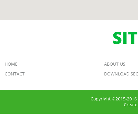
SI
HOME
ABOUT US
CONTACT
DOWNLOAD SEC
Copyright ©2015-2016 
Creat