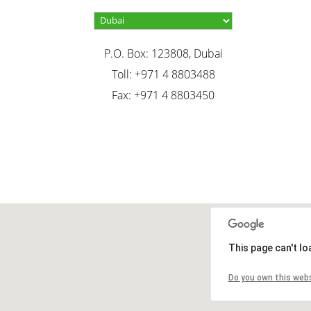
P.O. Box: 123808, Dubai
Toll: +971 4 8803488
Fax: +971 4 8803450
This page can't l
Do you own this web