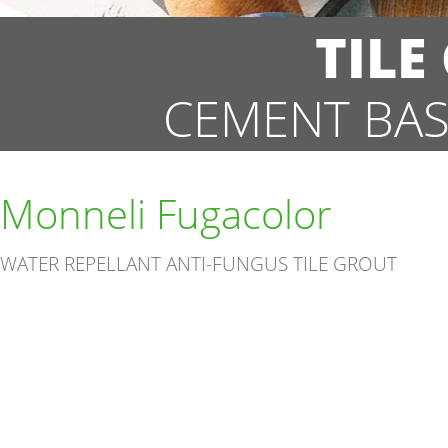
TILE
CEMENT BAS
Monneli Fugacolor
WATER REPELLANT ANTI-FUNGUS TILE GROUT