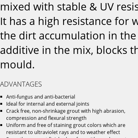
mixed with stable & UV resi
It has a high resistance for
the dirt accumulation in the 
additive in the mix, blocks 
mould.
ADVANTAGES
Anti-fungus and anti-bacterial
Ideal for internal and external joints
Crack free, non-shrinkage grout with high abrasion,
compression and flexural strength
Uniform and free of staining grout colors which are
resistant to ultraviolet rays and to weather effect