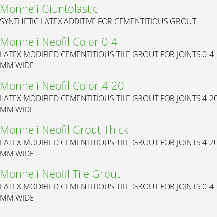
Monneli Giuntolastic
SYNTHETIC LATEX ADDITIVE FOR CEMENTITIOUS GROUT
Monneli Neofil Color 0-4
LATEX MODIFIED CEMENTITIOUS TILE GROUT FOR JOINTS 0-4
MM WIDE
Monneli Neofil Color 4-20
LATEX MODIFIED CEMENTITIOUS TILE GROUT FOR JOINTS 4-2
MM WIDE
Monneli Neofil Grout Thick
LATEX MODIFIED CEMENTITIOUS TILE GROUT FOR JOINTS 4-2
MM WIDE
Monneli Neofil Tile Grout
LATEX MODIFIED CEMENTITIOUS TILE GROUT FOR JOINTS 0-4
MM WIDE