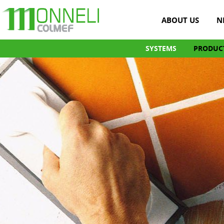
ABOUT US
N
SYSTEMS
PRODUC