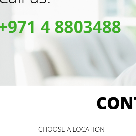
CON
CHOOSE A LOCATION