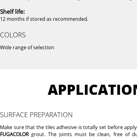
Shelf life:
12 months if stored as recommended.
COLORS
Wide range of selection
APPLICATIO
SURFACE PREPARATION
Make sure that the tiles adhesive is totally set before appl
FUGACOLOR
grout. The joints must be clean, free of du