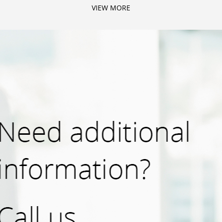
VIEW MORE