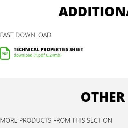
ADDITION
FAST DOWNLOAD
TECHNICAL PROPERTIES SHEET
download (*.pdf 0.24mb)
OTHER
MORE PRODUCTS FROM THIS SECTION