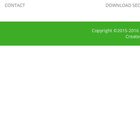
CONTACT
DOWNLOAD SEC
Copyright ©2015-2016 
Creat