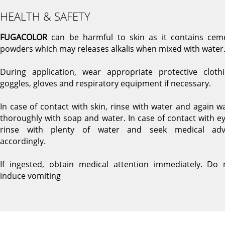
HEALTH & SAFETY
FUGACOLOR
can be harmful to skin as it contains cem
powders which may releases alkalis when mixed with water
During application, wear appropriate protective clothi
goggles, gloves and respiratory equipment if necessary.
In case of contact with skin, rinse with water and again w
thoroughly with soap and water. In case of contact with ey
rinse with plenty of water and seek medical adv
accordingly.
If ingested, obtain medical attention immediately. Do 
induce vomiting