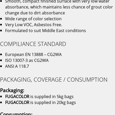
Smooth, compact finished surface with very low water
absorbance, which maintains less chance of grout color
change due to dirt absorbance
Wide range of color selection
Very Low VOC, Asbestos Free.
Formulated to suit Middle East conditions
COMPILIANCE STANDARD
European EN 13888 – CG2WA
ISO 13007-3 as CG2WA
ANSI A 118.7
PACKAGING, COVERAGE / CONSUMPTION
Packaging:
FUGACOLOR
is supplied in 5kg bags
FUGACOLOR
is supplied in 20kg bags
Consumption: