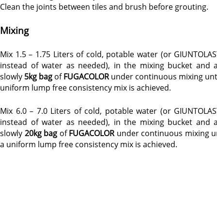
Clean the joints between tiles and brush before grouting.
Mixing
Mix 1.5 – 1.75 Liters of cold, potable water (or GIUNTOLAS
instead of water as needed), in the mixing bucket and 
slowly
5kg bag
of
FUGACOLOR
under continuous mixing unti
uniform lump free consistency mix is achieved.
Mix 6.0 – 7.0 Liters of cold, potable water (or GIUNTOLAS
instead of water as needed), in the mixing bucket and 
slowly
20kg bag
of
FUGACOLOR
under continuous mixing un
a uniform lump free consistency mix is achieved.