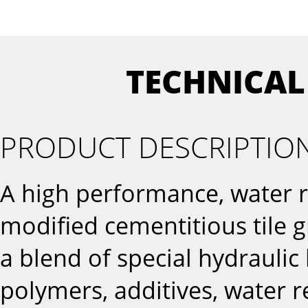
TECHNICAL
PRODUCT DESCRIPTIO
A high performance, water r
modified cementitious tile 
a blend of special hydraulic 
polymers, additives, water r