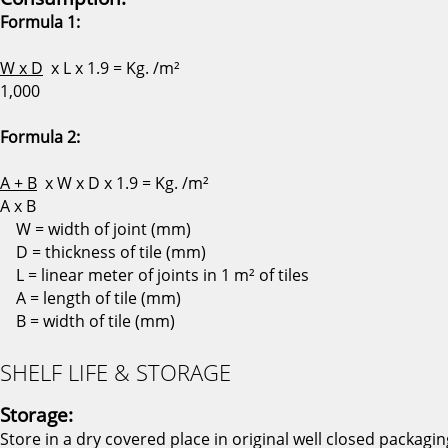
Formula 1:
W x D
x L x 1.9 = Kg. /m²
1,000
Formula 2:
A + B
x W x D x 1.9 = Kg. /m²
A x B
W = width of joint (mm)
D = thickness of tile (mm)
L = linear meter of joints in 1 m² of tiles
A = length of tile (mm)
B = width of tile (mm)
SHELF LIFE & STORAGE
Storage:
Store in a dry covered place in original well closed packagin